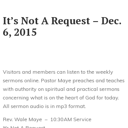
It’s Not A Request – Dec.
6, 2015
Visitors and members can listen to the weekly
sermons online. Pastor Maye preaches and teaches
with authority on spiritual and practical sermons
concerning what is on the heart of God for today.
All sermon audio is in mp3 format.
Rev. Wale Maye – 10:30AM Service
It’s Not A Request