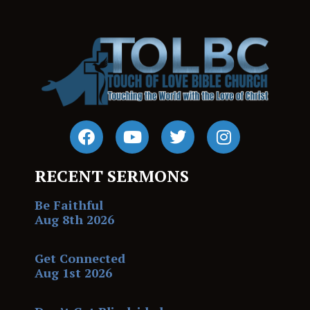
RECENT SERMONS
Be Faithful
Aug 8th 2026
Get Connected
Aug 1st 2026