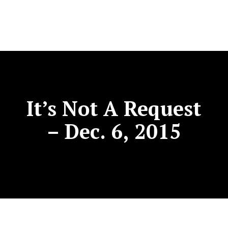
It’s Not A Request
– Dec. 6, 2015