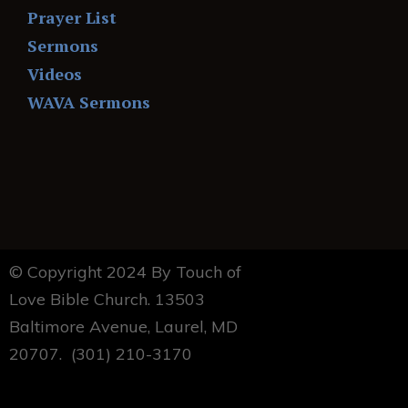
Prayer List
Sermons
Videos
WAVA Sermons
© Copyright 2024 By Touch of
Love Bible Church. 13503
Baltimore Avenue, Laurel, MD
20707. (301) 210-3170