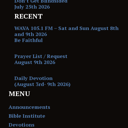
Don’t Get Blindsided
July 25th 2026
RECENT
WAVA 105.1 FM – Sat and Sun August 8th
and 9th 2026
Be Faithful
Prayer List / Request
August 9th 2026
Daily Devotion
(August 3rd- 9th 2026)
MENU
Announcements
Bible Institute
Devotions