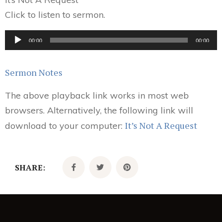
Click to listen to sermon.
Audio
00:00
00:00
Player
Sermon Notes
The above playback link works in most web
browsers. Alternatively, the following link will
It’s Not A Request
download to your computer:
SHARE: