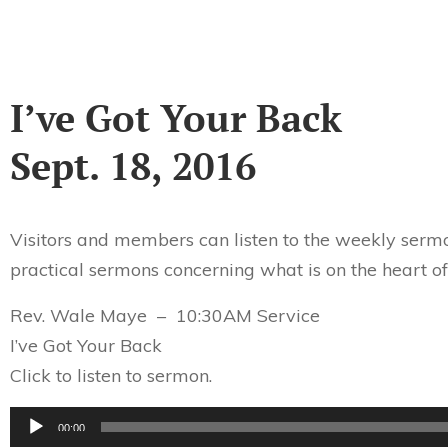
I’ve Got Your Back
Sept. 18, 2016
Visitors and members can listen to the weekly sermo
practical sermons concerning what is on the heart of
Rev. Wale Maye – 10:30AM Service
I’ve Got Your Back
Click to listen to sermon.
Audio
00:00
Player