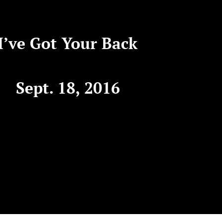
I’ve Got Your Back
Sept. 18, 2016