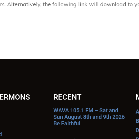
 Alternatively, the following link will download to 
SERMONS
RECENT
WAVA 105.1 FM – Sat and
A
Sun August 8th and 9th 2026
B
Be Faithful
D
d