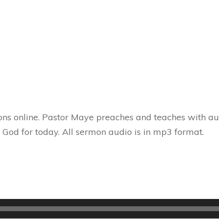
ns online. Pastor Maye preaches and teaches with aut
 God for today. All sermon audio is in mp3 format.