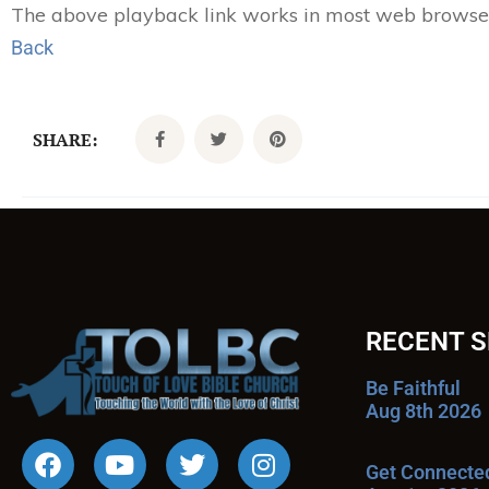
The above playback link works in most web browsers.
Back
SHARE:
RECENT 
Be Faithful
Aug 8th 2026
Get Connecte