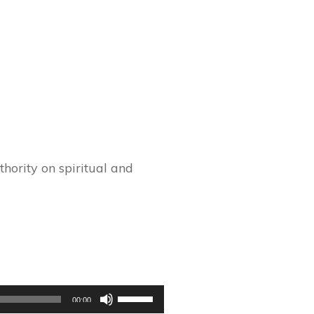
hority on spiritual and
Use
00:00
Up/Down