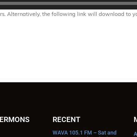
 Alternatively, the following link will download to 
SERMONS
RECENT
WAVA 105.1 FM – Sat and
A