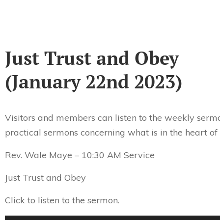
Just Trust and Obey
(January 22nd 2023)
Visitors and members can listen to the weekly sermo
practical sermons concerning what is in the heart of
Rev. Wale Maye – 10:30 AM Service
Just Trust and Obey
Click to listen to the sermon.