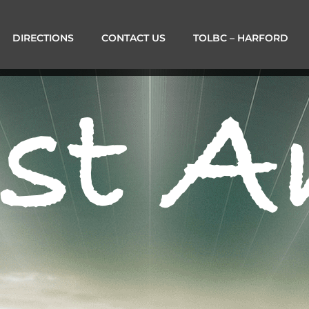
DIRECTIONS
CONTACT US
TOLBC – HARFORD