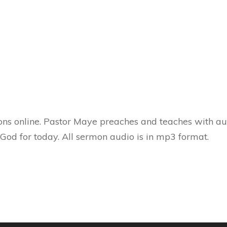
ns online. Pastor Maye preaches and teaches with aut
 God for today. All sermon audio is in mp3 format.