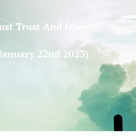
Just Trust And Obey
January 22nd 2023)