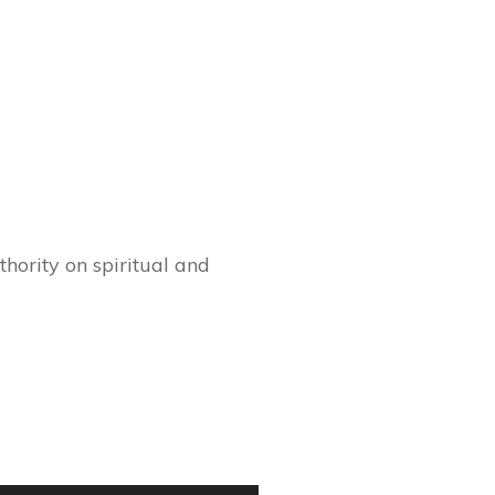
hority on spiritual and