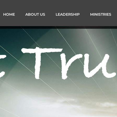
HOME
ABOUT US
LEADERSHIP
MINISTRIES