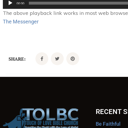
Audio
00:00
Player
The above playback link works in most web browsers.
The Messenger
SHARE:
RECENT 
Be Faithful