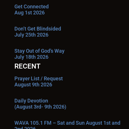
Get Connected
Aug 1st 2026
Don’t Get Blindsided
July 25th 2026
Stay Out of God’s Way
July 18th 2026
RECENT
Prayer List / Request
August 9th 2026
Daily Devotion
(August 3rd- 9th 2026)
WAVA 105.1 FM – Sat and Sun August 1st and
2nd 2026