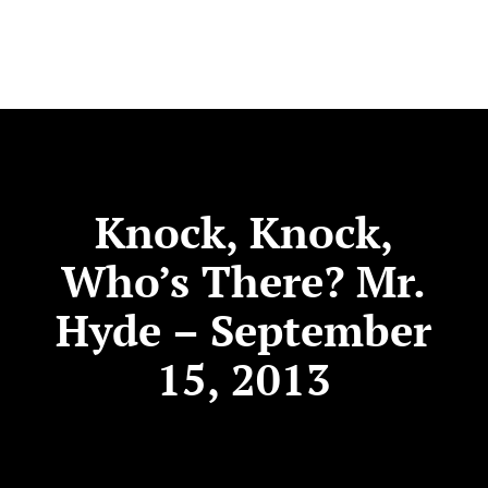
Knock, Knock,
Who’s There? Mr.
Hyde – September
15, 2013