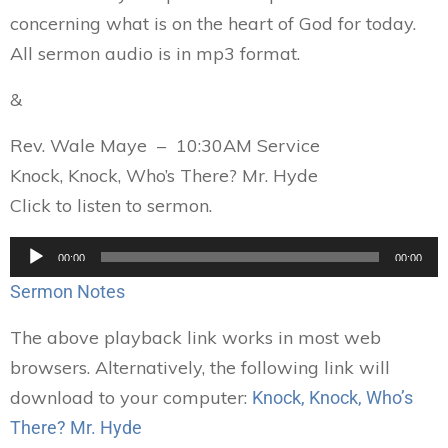
concerning what is on the heart of God for today.
All sermon audio is in mp3 format.
&
Rev. Wale Maye – 10:30AM Service
Knock, Knock, Who’s There? Mr. Hyde
Click to listen to sermon.
Audio
00:00
00:00
Player
Sermon Notes
The above playback link works in most web
browsers. Alternatively, the following link will
download to your computer:
Knock, Knock, Who’s
There? Mr. Hyde