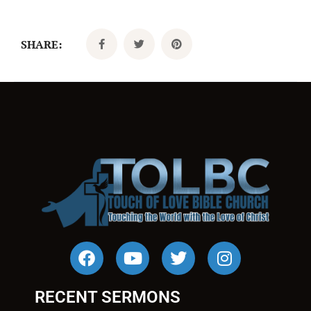
SHARE:
RECENT SERMONS