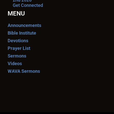
Get Connected
MENU
Announcements
Bible Institute
Devotions
Prayer List
Sermons
Videos
WAVA Sermons