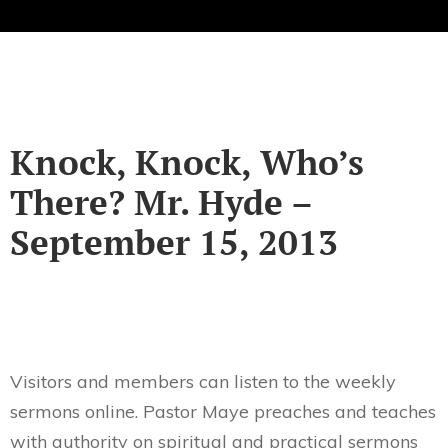
Knock, Knock, Who’s
There? Mr. Hyde –
September 15, 2013
Visitors and members can listen to the weekly
sermons online. Pastor Maye preaches and teaches
with authority on spiritual and practical sermons