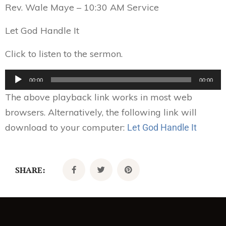
Rev. Wale Maye – 10:30 AM Service
Let God Handle It
Click to listen to the sermon.
Audio
00:00
00:00
Player
The above playback link works in most web
browsers. Alternatively, the following link will
download to your computer:
Let God Handle It
SHARE: