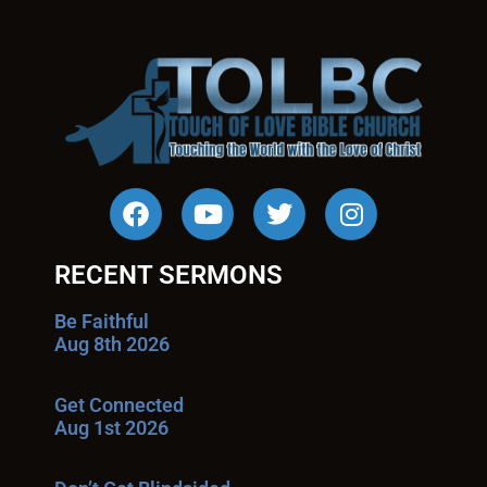
RECENT SERMONS
Be Faithful
Aug 8th 2026
Get Connected
Aug 1st 2026