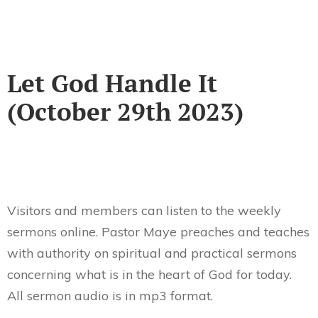
Let God Handle It
(October 29th 2023)
Visitors and members can listen to the weekly
sermons online. Pastor Maye preaches and teaches
with authority on spiritual and practical sermons
concerning what is in the heart of God for today.
All sermon audio is in mp3 format.