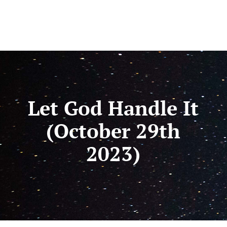
Let God Handle It
(October 29th
2023)