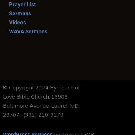
Prayer List
Sermons
Videos
WAVA Sermons
© Copyright 2024 By Touch of
Love Bible Church. 13503
Baltimore Avenue, Laurel, MD
20707. (301) 210-3170
by Tailored WP
WordPress Services