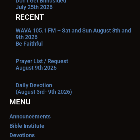
Don’t Get Blindsided
July 25th 2026
RECENT
WAVA 105.1 FM – Sat and Sun August 8th and
9th 2026
Be Faithful
Prayer List / Request
August 9th 2026
Daily Devotion
(August 3rd- 9th 2026)
MENU
Announcements
Bible Institute
Devotions