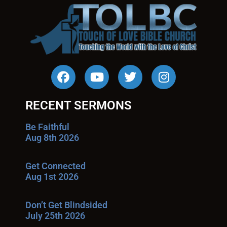
RECENT SERMONS
Be Faithful
Aug 8th 2026
Get Connected
Aug 1st 2026
Don’t Get Blindsided
July 25th 2026