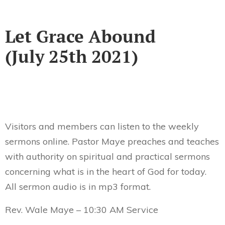
Let Grace Abound
(July 25th 2021)
Visitors and members can listen to the weekly
sermons online. Pastor Maye preaches and teaches
with authority on spiritual and practical sermons
concerning what is in the heart of God for today.
All sermon audio is in mp3 format.
Rev. Wale Maye – 10:30 AM Service