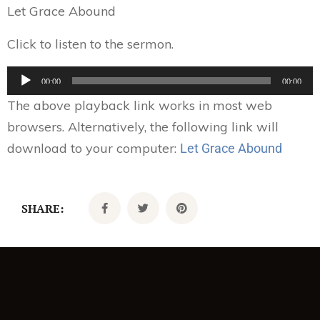
Let Grace Abound
Click to listen to the sermon.
Audio
00:00
00:00
Player
The above playback link works in most web
browsers. Alternatively, the following link will
download to your computer:
Let Grace Abound
SHARE: