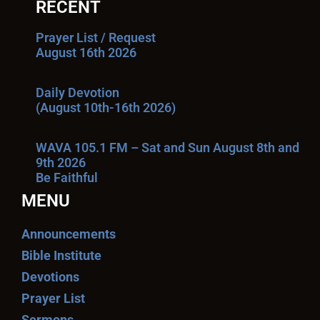
RECENT
Prayer List / Request
August 16th 2026
Daily Devotion
(August 10th-16th 2026)
WAVA 105.1 FM – Sat and Sun August 8th and
9th 2026
Be Faithful
MENU
Announcements
Bible Institute
Devotions
Prayer List
Sermons