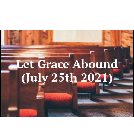
Let Grace Abound
(July 25th 2021)