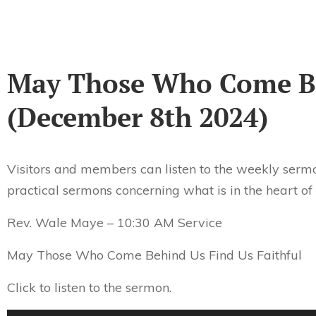
May Those Who Come Be
(December 8th 2024)
Visitors and members can listen to the weekly sermo
practical sermons concerning what is in the heart of
Rev. Wale Maye – 10:30 AM Service
May Those Who Come Behind Us Find Us Faithful
Click to listen to the sermon.