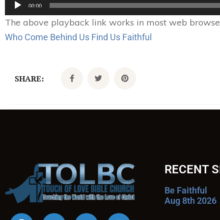
Audio
00:00
Player
The above playback link works in most web browsers.
Who Come Behind Us Find Us Faithful
SHARE:
RECENT 
Be Faithful
Aug 8th 2026