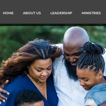
HOME
ABOUT US
LEADERSHIP
MINISTRIES