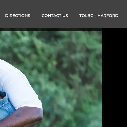
DIRECTIONS
CONTACT US
TOLBC – HARFORD