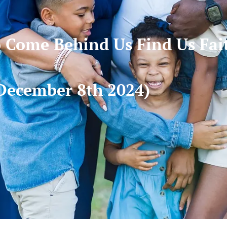
Come Behind Us Find Us Fai
December 8th 2024)