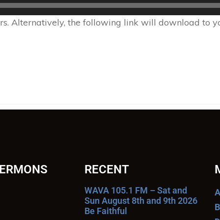
 Alternatively, the following link will download to 
SERMONS
RECENT
WAVA 105.1 FM – Sat and
A
Sun August 8th and 9th 2026
B
Be Faithful