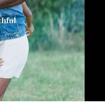
thful