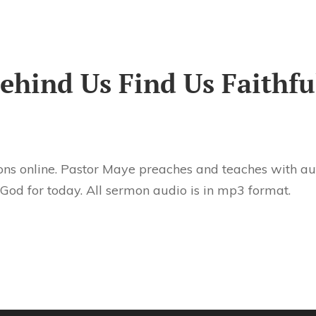
hind Us Find Us Faithfu
ns online. Pastor Maye preaches and teaches with aut
 God for today. All sermon audio is in mp3 format.