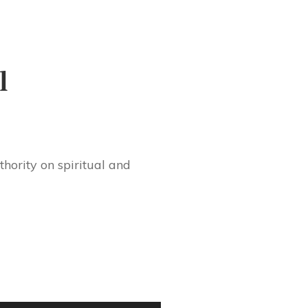
l
hority on spiritual and