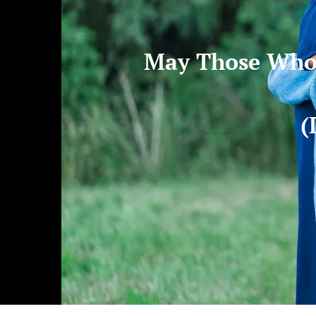
May Those Who 
(