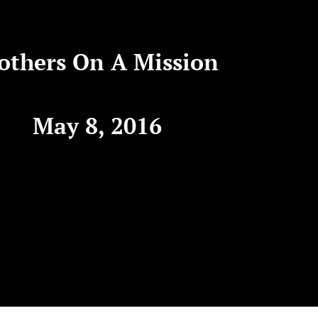
others On A Mission
May 8, 2016