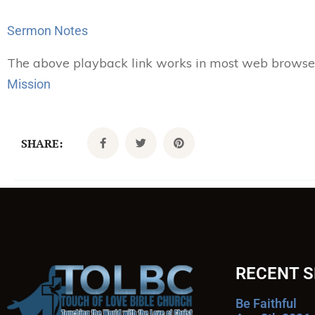
Player
Sermon Notes
The above playback link works in most web browsers.
Mission
SHARE:
RECENT 
Be Faithful