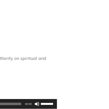
hority on spiritual and
Use
00:00