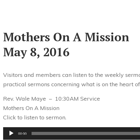
Mothers On A Mission
May 8, 2016
Visitors and members can listen to the weekly sermo
practical sermons concerning what is on the heart of
Rev. Wale Maye – 10:30AM Service
Mothers On A Mission
Click to listen to sermon.
Audio
00:00