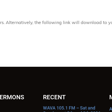
 Alternatively, the following link will download to 
SERMONS
RECENT
WAVA 105.1 FM – Sat and
A