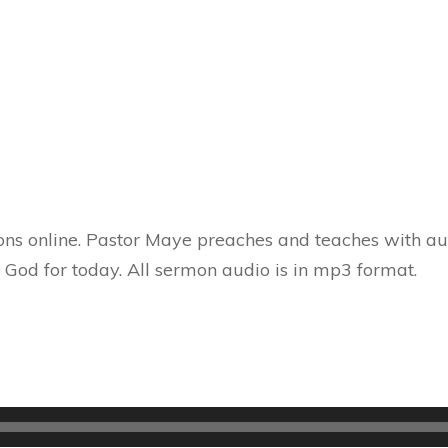
ns online. Pastor Maye preaches and teaches with aut
 God for today. All sermon audio is in mp3 format.