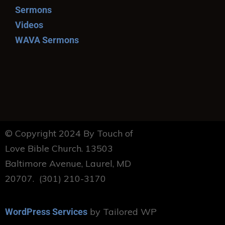
Sermons
Videos
WAVA Sermons
© Copyright 2024 By Touch of
Love Bible Church. 13503
Baltimore Avenue, Laurel, MD
20707. (301) 210-3170
by Tailored WP
WordPress Services