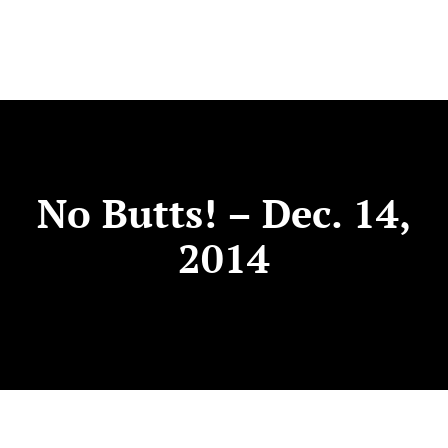
No Butts! – Dec. 14,
2014