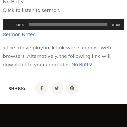
No Butts!
Click to listen to sermon.
Audio
00:00
00:00
Player
Sermon Notes
<
The above playback link works in most web
browsers. Alternatively, the following link will
download to your computer:
No Butts!
SHARE: