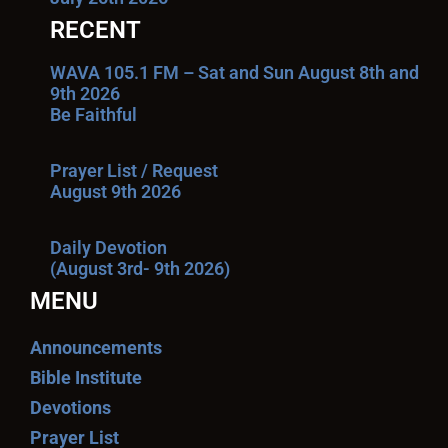
RECENT
WAVA 105.1 FM – Sat and Sun August 8th and
9th 2026
Be Faithful
Prayer List / Request
August 9th 2026
Daily Devotion
(August 3rd- 9th 2026)
MENU
Announcements
Bible Institute
Devotions
Prayer List