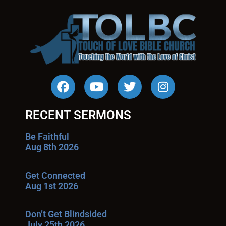
RECENT SERMONS
Be Faithful
Aug 8th 2026
Get Connected
Aug 1st 2026
Don’t Get Blindsided
July 25th 2026