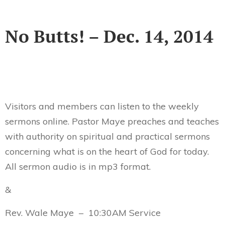
No Butts! – Dec. 14, 2014
Visitors and members can listen to the weekly
sermons online. Pastor Maye preaches and teaches
with authority on spiritual and practical sermons
concerning what is on the heart of God for today.
All sermon audio is in mp3 format.
&
Rev. Wale Maye – 10:30AM Service