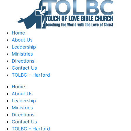
Home
About Us
Leadership
Ministries
Directions
Contact Us
TOLBC – Harford
Home
About Us
Leadership
Ministries
Directions
Contact Us
TOLBC – Harford