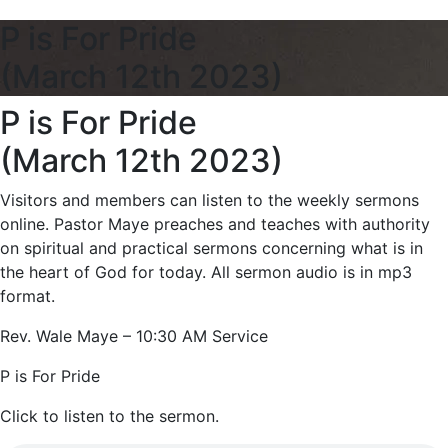
P is For Pride
(March 12th 2023)
P is For Pride
(March 12th 2023)
Visitors and members can listen to the weekly sermons
online. Pastor Maye preaches and teaches with authority
on spiritual and practical sermons concerning what is in
the heart of God for today. All sermon audio is in mp3
format.
Rev. Wale Maye – 10:30 AM Service
P is For Pride
Click to listen to the sermon.