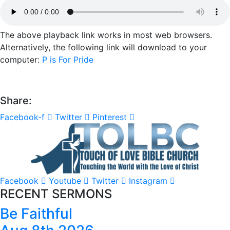
The above playback link works in most web browsers.
Alternatively, the following link will download to your
computer:
P is For Pride
Share:
Facebook-f
Twitter
Pinterest
Facebook
Youtube
Twitter
Instagram
RECENT SERMONS
Be Faithful