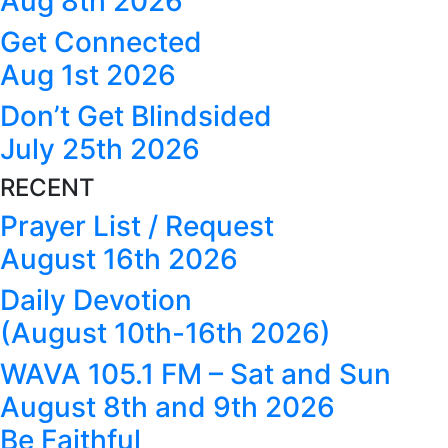
Aug 8th 2026
Get Connected
Aug 1st 2026
Don’t Get Blindsided
July 25th 2026
RECENT
Prayer List / Request
August 16th 2026
Daily Devotion
(August 10th-16th 2026)
WAVA 105.1 FM – Sat and Sun
August 8th and 9th 2026
Be Faithful