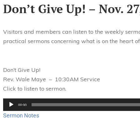
Don’t Give Up! – Nov. 27
Visitors and members can listen to the weekly sermo
practical sermons concerning what is on the heart of
Don’t Give Up!
Rev. Wale Maye – 10:30AM Service
Click to listen to sermon.
Audio
00:00
Player
Sermon Notes