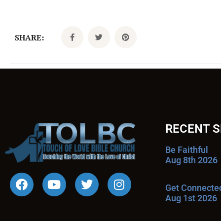
SHARE:
RECENT 
Be Faithful
Aug 8th 2026
Get Connecte
Aug 1st 2026