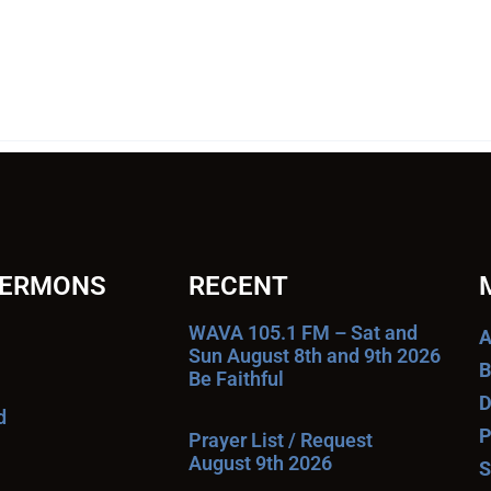
SERMONS
RECENT
WAVA 105.1 FM – Sat and
A
Sun August 8th and 9th 2026
B
Be Faithful
D
d
P
Prayer List / Request
August 9th 2026
S