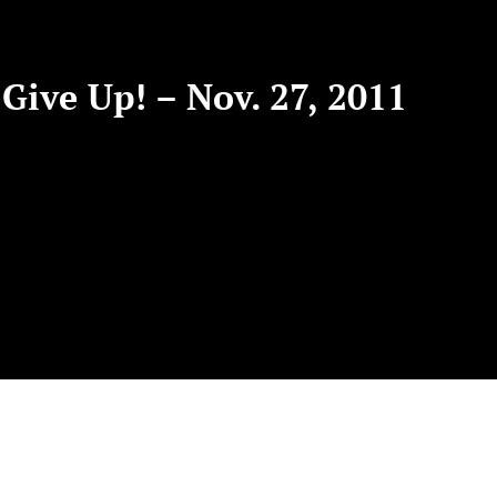
Give Up! – Nov. 27, 2011