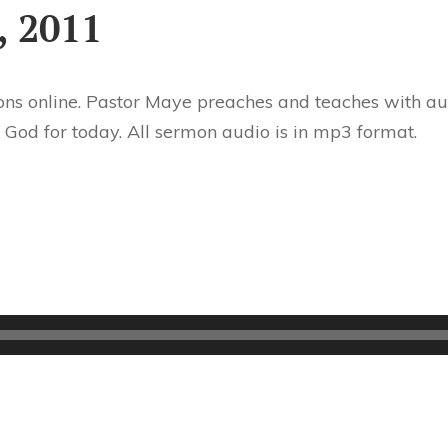
, 2011
ns online. Pastor Maye preaches and teaches with aut
 God for today. All sermon audio is in mp3 format.