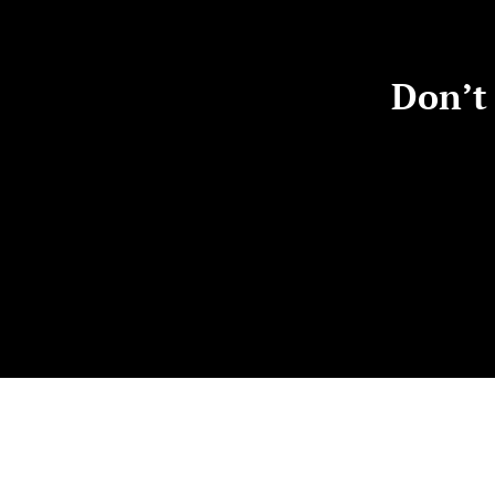
Don’t 