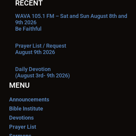
RECENT
WAVA 105.1 FM – Sat and Sun August 8th and
9th 2026
Be Faithful
Prayer List / Request
August 9th 2026
Daily Devotion
(August 3rd- 9th 2026)
MENU
Announcements
Bible Institute
Devotions
Prayer List
Sermons