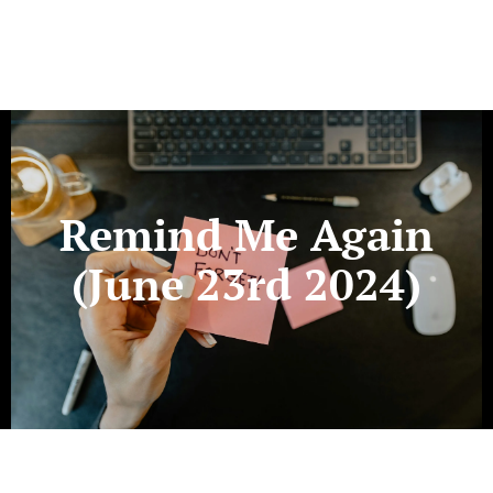
Remind Me Again
(June 23rd 2024)