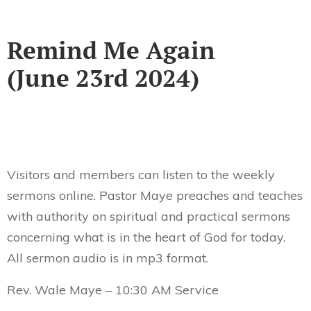
Remind Me Again
(June 23rd 2024)
Visitors and members can listen to the weekly
sermons online. Pastor Maye preaches and teaches
with authority on spiritual and practical sermons
concerning what is in the heart of God for today.
All sermon audio is in mp3 format.
Rev. Wale Maye – 10:30 AM Service