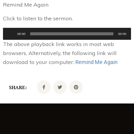
Remind Me Again
Click to listen to the sermon.
Audio
00:00
00:00
Player
The above playback link works in most web
browsers. Alternatively, the following link will
download to your computer:
Remind Me Again
SHARE: