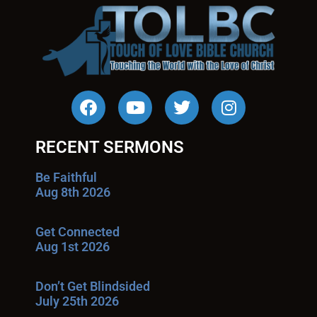
RECENT SERMONS
Be Faithful
Aug 8th 2026
Get Connected
Aug 1st 2026
Don’t Get Blindsided
July 25th 2026