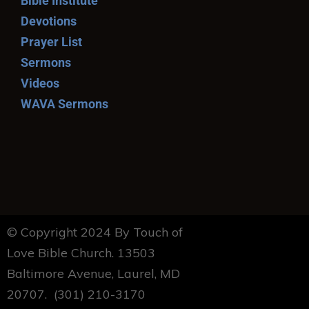
Bible Institute
Devotions
Prayer List
Sermons
Videos
WAVA Sermons
© Copyright 2024 By Touch of
Love Bible Church. 13503
Baltimore Avenue, Laurel, MD
20707. (301) 210-3170