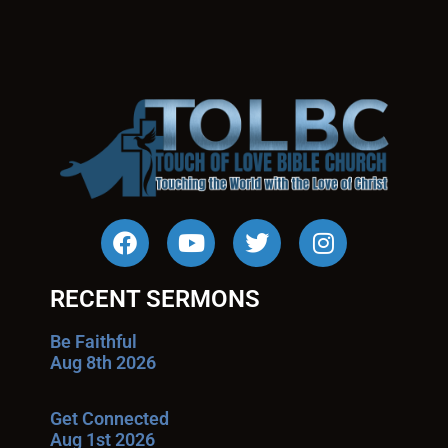
RECENT SERMONS
Be Faithful
Aug 8th 2026
Get Connected
Aug 1st 2026