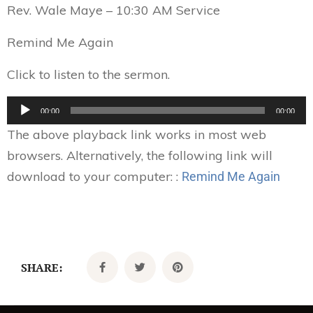
Rev. Wale Maye – 10:30 AM Service
Remind Me Again
Click to listen to the sermon.
Audio
00:00
00:00
Player
The above playback link works in most web
browsers. Alternatively, the following link will
download to your computer: :
Remind Me Again
SHARE: