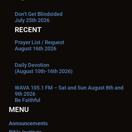
Don’t Get Blindsided
July 25th 2026
RECENT
Prayer List / Request
August 16th 2026
Daily Devotion
(August 10th-16th 2026)
WAVA 105.1 FM – Sat and Sun August 8th and
9th 2026
Be Faithful
MENU
Announcements