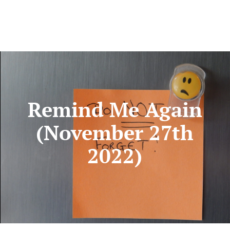
Remind Me Again
(November 27th
2022)