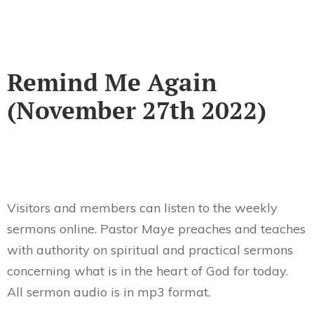
Remind Me Again
(November 27th 2022)
Visitors and members can listen to the weekly
sermons online. Pastor Maye preaches and teaches
with authority on spiritual and practical sermons
concerning what is in the heart of God for today.
All sermon audio is in mp3 format.