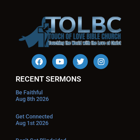
RECENT SERMONS
Be Faithful
Aug 8th 2026
Get Connected
Aug 1st 2026