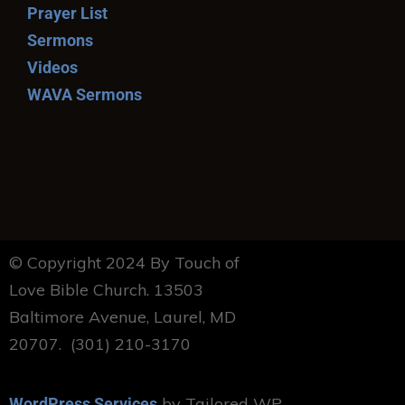
Prayer List
Sermons
Videos
WAVA Sermons
© Copyright 2024 By Touch of
Love Bible Church. 13503
Baltimore Avenue, Laurel, MD
20707. (301) 210-3170
by Tailored WP
WordPress Services