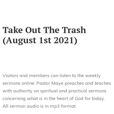
Take Out The Trash
(August 1st 2021)
Visitors and members can listen to the weekly
sermons online. Pastor Maye preaches and teaches
with authority on spiritual and practical sermons
concerning what is in the heart of God for today.
All sermon audio is in mp3 format.