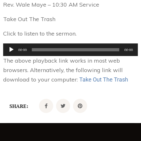
Rev. Wale Maye – 10:30 AM Service
Take Out The Trash
Click to listen to the sermon.
Audio
00:00
00:00
Player
The above playback link works in most web
browsers. Alternatively, the following link will
download to your computer:
Take Out The Trash
SHARE: