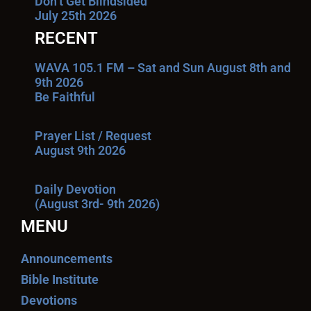
Don’t Get Blindsided
July 25th 2026
RECENT
WAVA 105.1 FM – Sat and Sun August 8th and
9th 2026
Be Faithful
Prayer List / Request
August 9th 2026
Daily Devotion
(August 3rd- 9th 2026)
MENU
Announcements
Bible Institute
Devotions