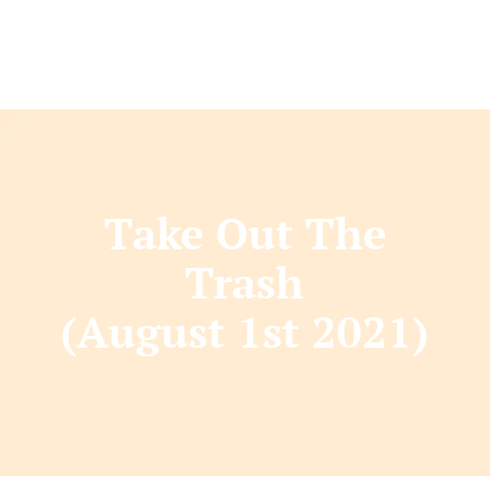
Take Out The
Trash
(August 1st 2021)