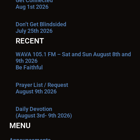
Get Connected
Aug 1st 2026
Don’t Get Blindsided
July 25th 2026
RECENT
WAVA 105.1 FM – Sat and Sun August 8th and
9th 2026
Be Faithful
Prayer List / Request
August 9th 2026
Daily Devotion
(August 3rd- 9th 2026)
MENU