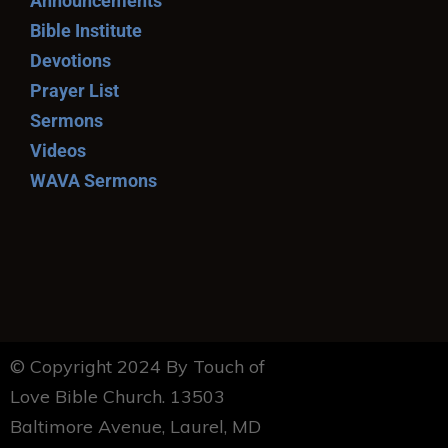
Announcements
Bible Institute
Devotions
Prayer List
Sermons
Videos
WAVA Sermons
© Copyright 2024 By Touch of
Love Bible Church. 13503
Baltimore Avenue, Laurel, MD