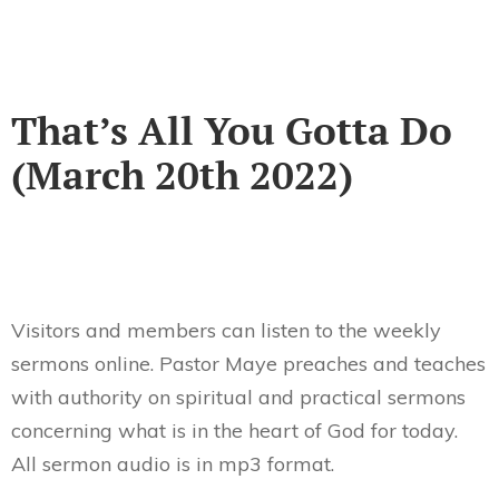
That’s All You Gotta Do
(March 20th 2022)
Visitors and members can listen to the weekly
sermons online. Pastor Maye preaches and teaches
with authority on spiritual and practical sermons
concerning what is in the heart of God for today.
All sermon audio is in mp3 format.