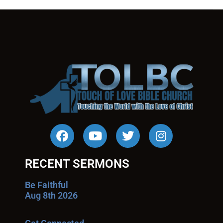
RECENT SERMONS
Be Faithful
Aug 8th 2026