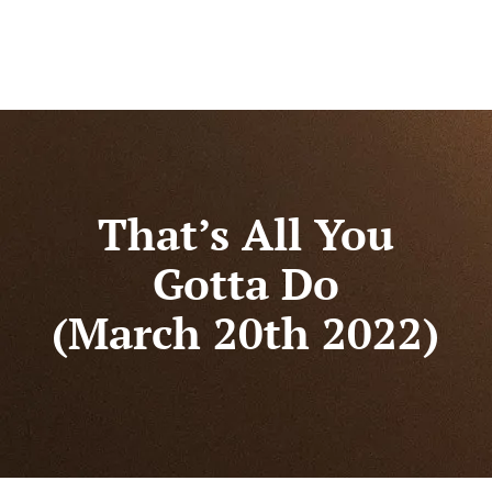
That’s All You
Gotta Do
(March 20th 2022)