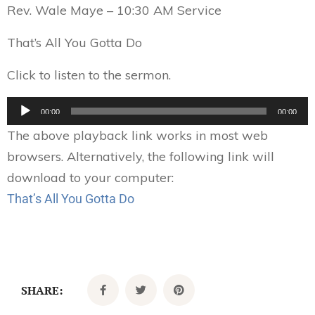
Rev. Wale Maye – 10:30 AM Service
That’s All You Gotta Do
Click to listen to the sermon.
Audio
00:00
00:00
Player
The above playback link works in most web
browsers. Alternatively, the following link will
download to your computer:
That’s All You Gotta Do
SHARE: