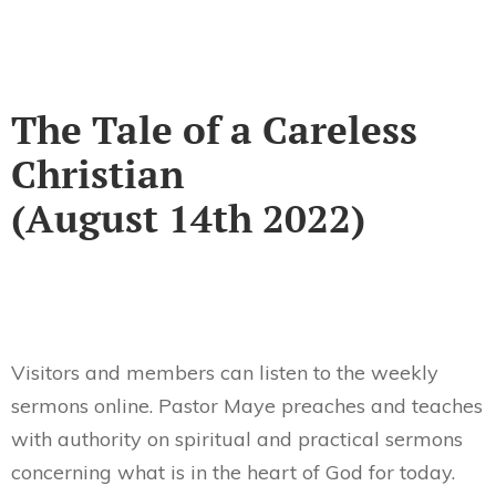
The Tale of a Careless
Christian
(August 14th 2022)
Visitors and members can listen to the weekly
sermons online. Pastor Maye preaches and teaches
with authority on spiritual and practical sermons
concerning what is in the heart of God for today.