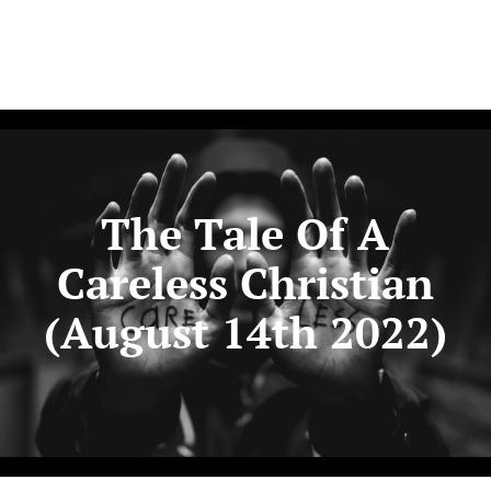
The Tale Of A
Careless Christian
(August 14th 2022)