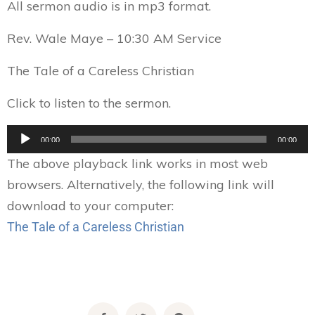
All sermon audio is in mp3 format.
Rev. Wale Maye – 10:30 AM Service
The Tale of a Careless Christian
Click to listen to the sermon.
Audio
00:00
00:00
Player
The above playback link works in most web
browsers. Alternatively, the following link will
download to your computer:
The Tale of a Careless Christian