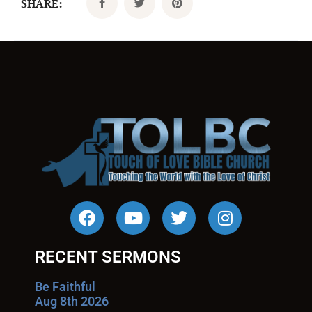
SHARE:
RECENT SERMONS
Be Faithful
Aug 8th 2026