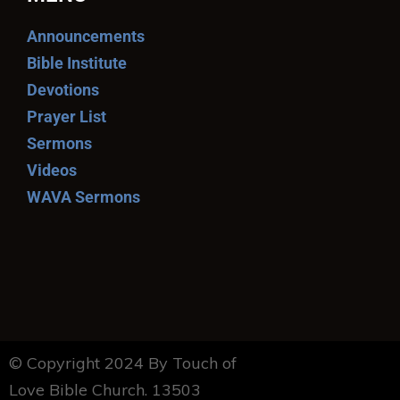
Announcements
Bible Institute
Devotions
Prayer List
Sermons
Videos
WAVA Sermons
© Copyright 2024 By Touch of
Love Bible Church. 13503