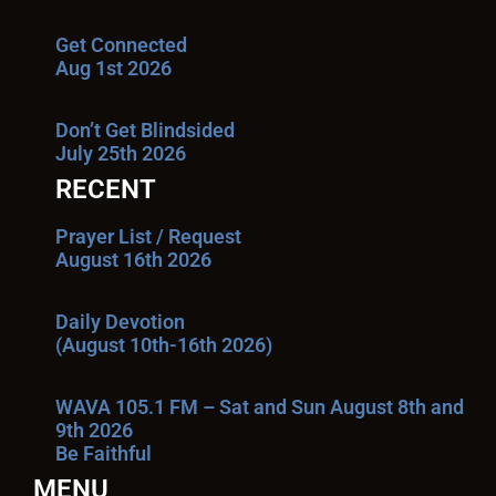
Get Connected
Aug 1st 2026
Don’t Get Blindsided
July 25th 2026
RECENT
Prayer List / Request
August 16th 2026
Daily Devotion
(August 10th-16th 2026)
WAVA 105.1 FM – Sat and Sun August 8th and
9th 2026
Be Faithful
MENU