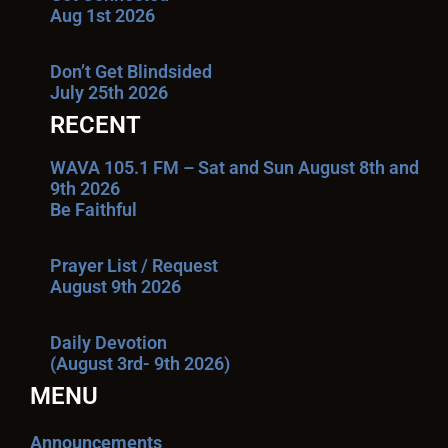
Aug 1st 2026
Don’t Get Blindsided
July 25th 2026
RECENT
WAVA 105.1 FM – Sat and Sun August 8th and
9th 2026
Be Faithful
Prayer List / Request
August 9th 2026
Daily Devotion
(August 3rd- 9th 2026)
MENU
Announcements