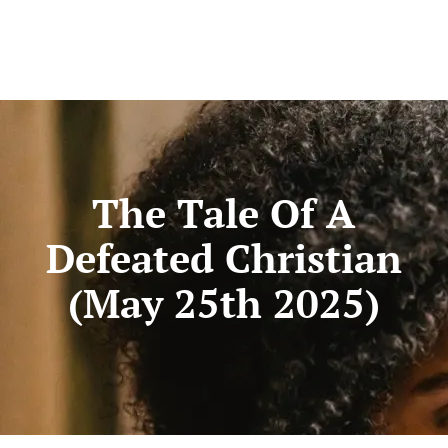
The Tale Of A
Defeated Christian
(May 25th 2025)