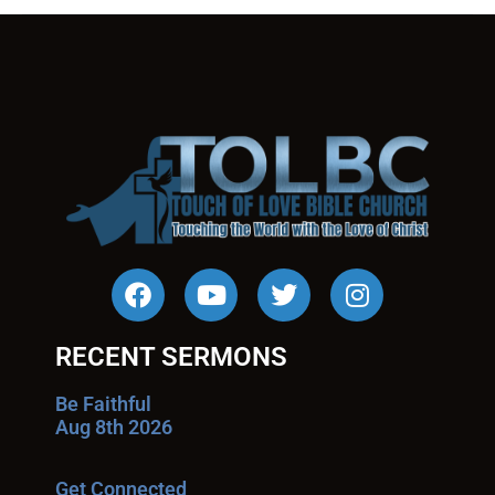
RECENT SERMONS
Be Faithful
Aug 8th 2026
Get Connected