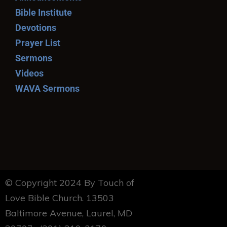
Bible Institute
Devotions
Prayer List
Sermons
Videos
WAVA Sermons
© Copyright 2024 By Touch of
Love Bible Church. 13503
Baltimore Avenue, Laurel, MD