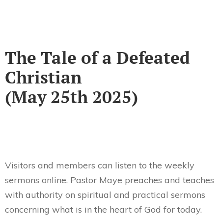
The Tale of a Defeated
Christian
(May 25th 2025)
Visitors and members can listen to the weekly
sermons online. Pastor Maye preaches and teaches
with authority on spiritual and practical sermons
concerning what is in the heart of God for today.