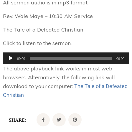
All sermon audio is in mp3 format.
Rev. Wale Maye – 10:30 AM Service
The Tale of a Defeated Christian
Click to listen to the sermon.
Audio
00:00
00:00
Player
The above playback link works in most web
browsers. Alternatively, the following link will
download to your computer:
The Tale of a Defeated
Christian
SHARE: