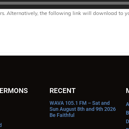
 Alternatively, the following link will download to 
SERMONS
RECENT
WAVA 105.1 FM – Sat and
A
Sun August 8th and 9th 2026
B
Be Faithful
D
d