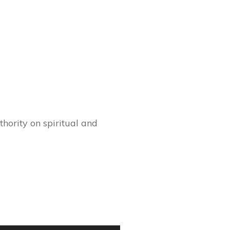
hority on spiritual and