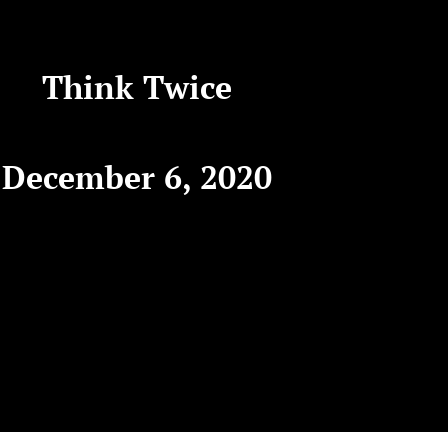
Think Twice
December 6, 2020