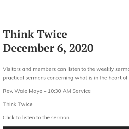
Think Twice
December 6, 2020
Visitors and members can listen to the weekly sermo
practical sermons concerning what is in the heart of
Rev. Wale Maye – 10:30 AM Service
Think Twice
Click to listen to the sermon.