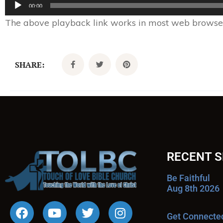
Audio
00:00
Player
The above playback link works in most web browsers.
SHARE:
RECENT 
Be Faithful
Aug 8th 2026
Get Connecte