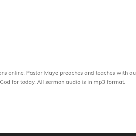
ns online. Pastor Maye preaches and teaches with aut
 God for today. All sermon audio is in mp3 format.