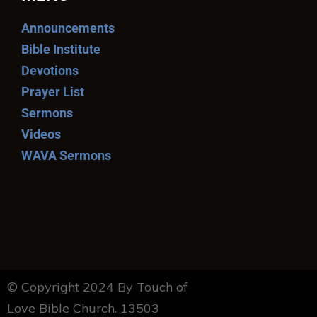
Announcements
Bible Institute
Devotions
Prayer List
Sermons
Videos
WAVA Sermons
© Copyright 2024 By Touch of
Love Bible Church. 13503