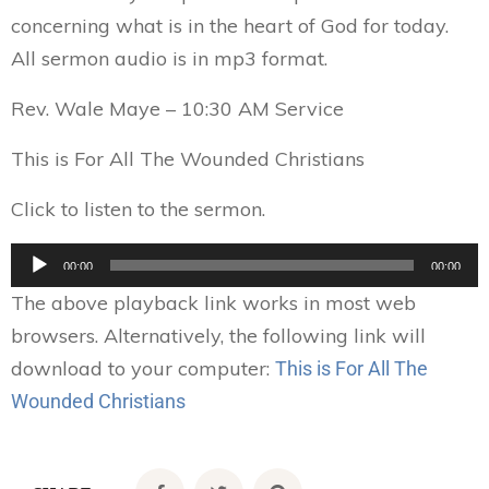
concerning what is in the heart of God for today.
All sermon audio is in mp3 format.
Rev. Wale Maye – 10:30 AM Service
This is For All The Wounded Christians
Click to listen to the sermon.
Audio
00:00
00:00
Player
The above playback link works in most web
browsers. Alternatively, the following link will
download to your computer:
This is For All The
Wounded Christians