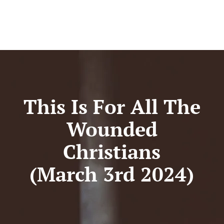
This Is For All The
Wounded
Christians
(March 3rd 2024)