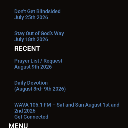
Don’t Get Blindsided
July 25th 2026
Stay Out of God’s Way
July 18th 2026
RECENT
Prayer List / Request
August 9th 2026
Daily Devotion
(August 3rd- 9th 2026)
WAVA 105.1 FM – Sat and Sun August 1st and
2nd 2026
Get Connected
MENU