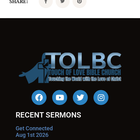
SHARE:
RECENT SERMONS
Get Connected
Aug 1st 2026