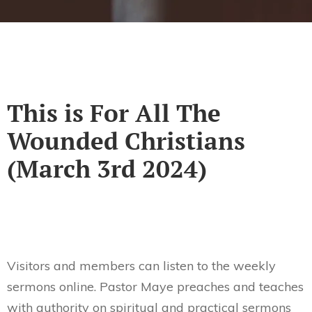
This is For All The
Wounded Christians
(March 3rd 2024)
Visitors and members can listen to the weekly
sermons online. Pastor Maye preaches and teaches
with authority on spiritual and practical sermons