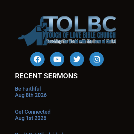
RECENT SERMONS
Be Faithful
Aug 8th 2026
Get Connected
Aug 1st 2026