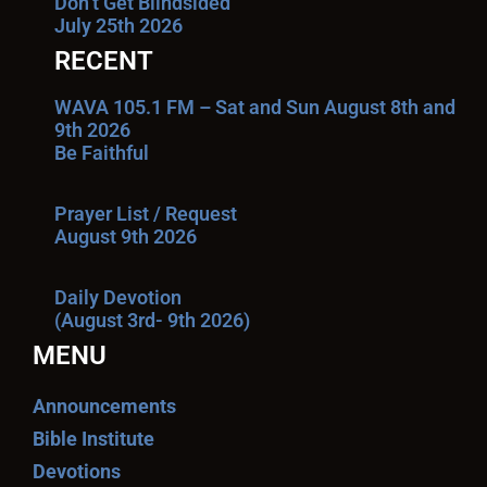
Don’t Get Blindsided
July 25th 2026
RECENT
WAVA 105.1 FM – Sat and Sun August 8th and
9th 2026
Be Faithful
Prayer List / Request
August 9th 2026
Daily Devotion
(August 3rd- 9th 2026)
MENU
Announcements
Bible Institute
Devotions