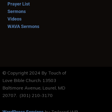
Prayer List
Sermons
Videos
WAVA Sermons
© Copyright 2024 By Touch of
Love Bible Church. 13503
Baltimore Avenue, Laurel, MD
20707. (301) 210-3170
by Tailored WP
WordPress Services