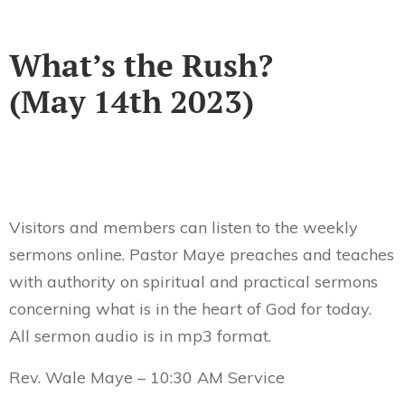
What’s the Rush?
(May 14th 2023)
Visitors and members can listen to the weekly
sermons online. Pastor Maye preaches and teaches
with authority on spiritual and practical sermons
concerning what is in the heart of God for today.
All sermon audio is in mp3 format.
Rev. Wale Maye – 10:30 AM Service