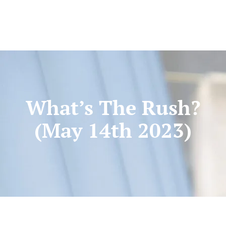
What’s The Rush?
(May 14th 2023)