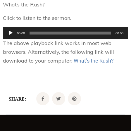
What’s the Rush?
Click to listen to the sermon.
Audio
00:00
00:00
Player
The above playback link works in most web
browsers. Alternatively, the following link will
download to your computer:
What’s the Rush?
SHARE: