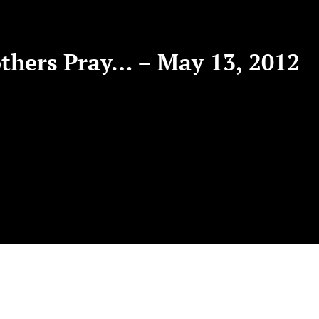
hers Pray… – May 13, 2012