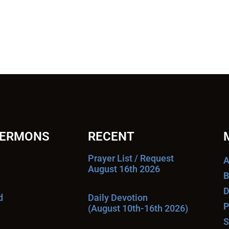
SERMONS
RECENT
Prayer List / Request
A
August 16th 2026
B
D
d
Daily Devotion
P
(August 10th-16th 2026)
S