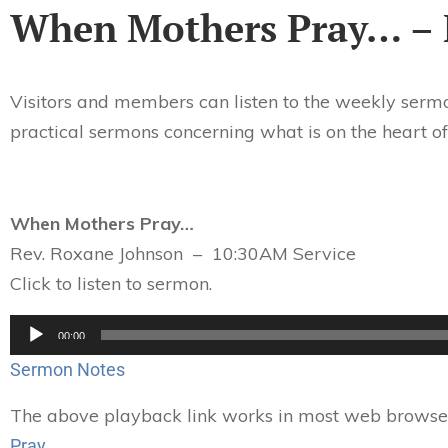
When Mothers Pray… – 
Visitors and members can listen to the weekly sermo
practical sermons concerning what is on the heart of
When Mothers Pray…
Rev. Roxane Johnson – 10:30AM Service
Click to listen to sermon.
Audio
00:00
Player
Sermon Notes
The above playback link works in most web browsers.
Pray…