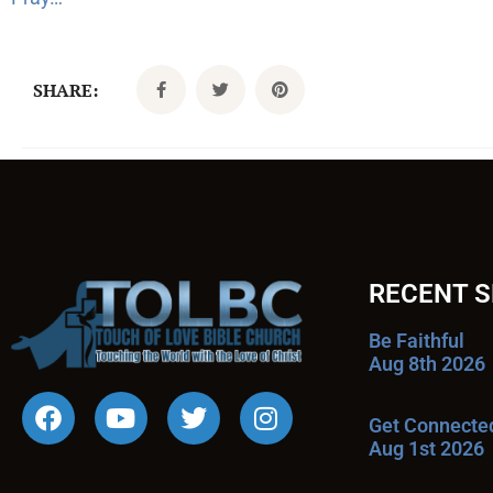
SHARE:
RECENT 
Be Faithful
Aug 8th 2026
Get Connecte
Aug 1st 2026