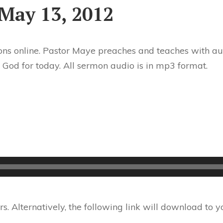
May 13, 2012
ns online. Pastor Maye preaches and teaches with aut
 God for today. All sermon audio is in mp3 format.
 Alternatively, the following link will download to 