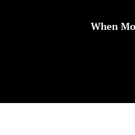
When Mot