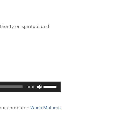
hority on spiritual and
Use
00:00
Up/Down
Arrow
keys
your computer:
When Mothers
to
increase