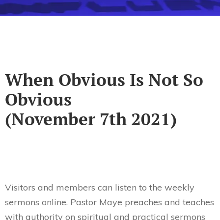
When Obvious Is Not So
Obvious
(November 7th 2021)
Visitors and members can listen to the weekly
sermons online. Pastor Maye preaches and teaches
with authority on spiritual and practical sermons