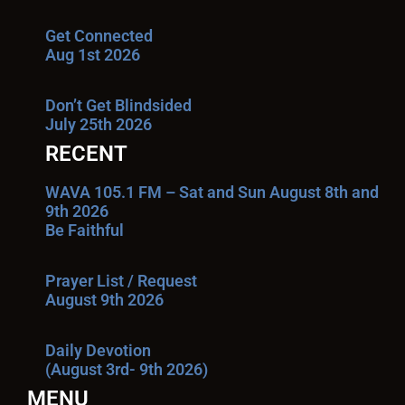
Get Connected
Aug 1st 2026
Don’t Get Blindsided
July 25th 2026
RECENT
WAVA 105.1 FM – Sat and Sun August 8th and
9th 2026
Be Faithful
Prayer List / Request
August 9th 2026
Daily Devotion
(August 3rd- 9th 2026)
MENU