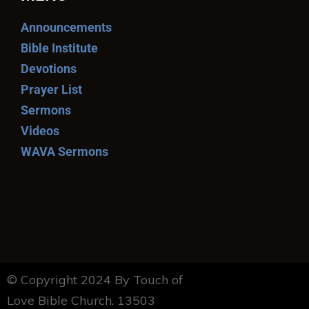
Announcements
Bible Institute
Devotions
Prayer List
Sermons
Videos
WAVA Sermons
© Copyright 2024 By Touch of
Love Bible Church. 13503