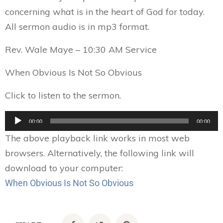
concerning what is in the heart of God for today.
All sermon audio is in mp3 format.
Rev. Wale Maye – 10:30 AM Service
When Obvious Is Not So Obvious
Click to listen to the sermon.
Audio
00:00
00:00
Player
The above playback link works in most web
browsers. Alternatively, the following link will
download to your computer:
When Obvious Is Not So Obvious