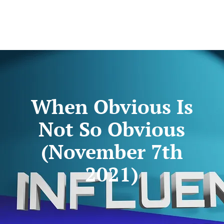
When Obvious Is
Not So Obvious
(November 7th
2021)