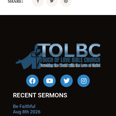
SHARE:
RECENT SERMONS
Be Faithful
Aug 8th 2026