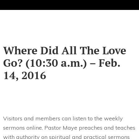
Where Did All The Love
Go? (10:30 a.m.) – Feb.
14, 2016
Visitors and members can listen to the weekly
sermons online. Pastor Maye preaches and teaches
with authority on spiritual and practical sermons