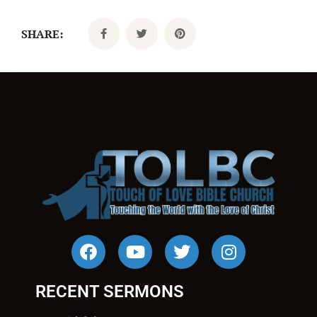
SHARE:
RECENT SERMONS