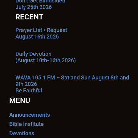
Don’t Get Blindsided
July 25th 2026
RECENT
Prayer List / Request
August 16th 2026
Daily Devotion
(August 10th-16th 2026)
WAVA 105.1 FM – Sat and Sun August 8th and
9th 2026
Be Faithful
MENU
Announcements
Bible Institute
Devotions