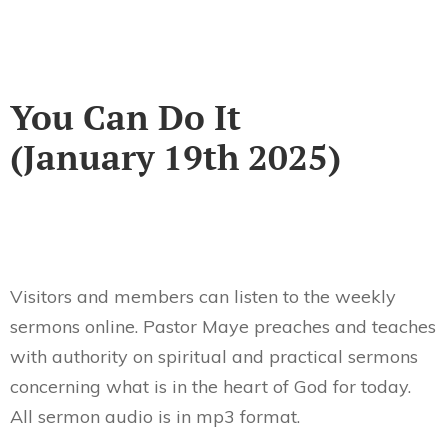
You Can Do It
(January 19th 2025)
Visitors and members can listen to the weekly
sermons online. Pastor Maye preaches and teaches
with authority on spiritual and practical sermons
concerning what is in the heart of God for today.
All sermon audio is in mp3 format.