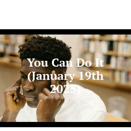
You Can Do It
(January 19th
2025)