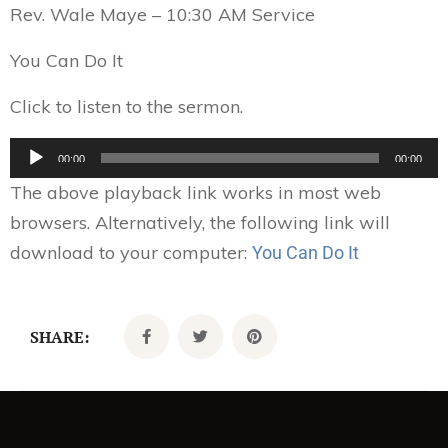
Rev. Wale Maye – 10:30 AM Service
You Can Do It
Click to listen to the sermon.
Audio
00:00
00:00
Player
The above playback link works in most web
browsers. Alternatively, the following link will
download to your computer:
You Can Do It
SHARE: