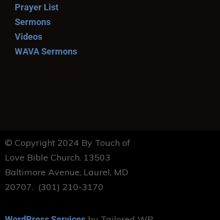
Prayer List
Sermons
Videos
WAVA Sermons
© Copyright 2024 By Touch of
Love Bible Church. 13503
Baltimore Avenue, Laurel, MD
20707. (301) 210-3170
by Tailored WP
WordPress Services