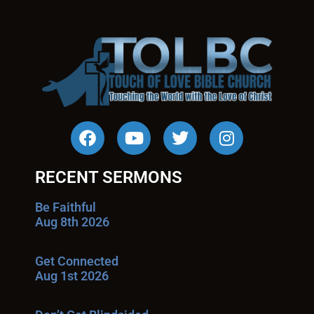
RECENT SERMONS
Be Faithful
Aug 8th 2026
Get Connected
Aug 1st 2026