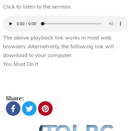
Click to listen to the sermon.
The above playback link works in most web
browsers. Alternatively, the following link will
download to your computer:
You Must Do It
Share: