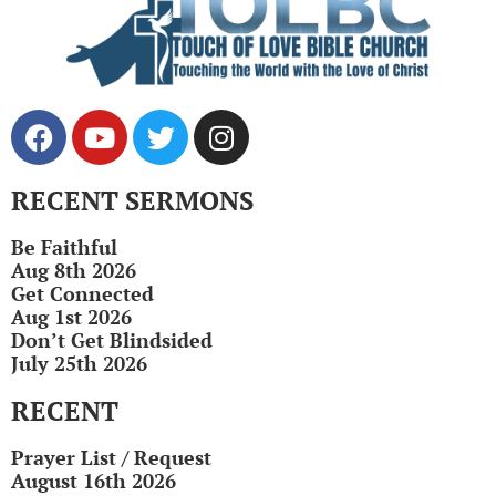
RECENT SERMONS
Be Faithful
Aug 8th 2026
Get Connected
Aug 1st 2026
Don’t Get Blindsided
July 25th 2026
RECENT
Prayer List / Request
August 16th 2026