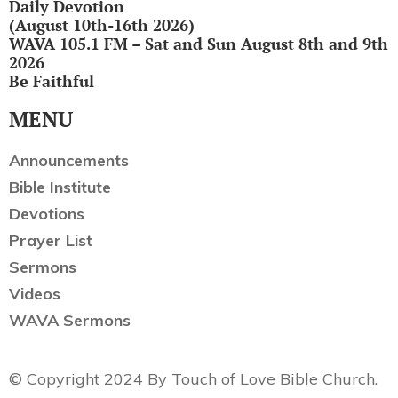
Daily Devotion
(August 10th-16th 2026)
WAVA 105.1 FM – Sat and Sun August 8th and 9th
2026
Be Faithful
MENU
Announcements
Bible Institute
Devotions
Prayer List
Sermons
Videos
WAVA Sermons
© Copyright 2024 By Touch of Love Bible Church.