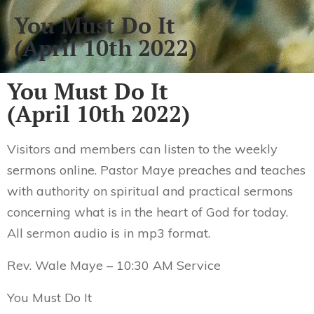
You Must Do It
(April 10th 2022)
You Must Do It
(April 10th 2022)
Visitors and members can listen to the weekly
sermons online. Pastor Maye preaches and teaches
with authority on spiritual and practical sermons
concerning what is in the heart of God for today.
All sermon audio is in mp3 format.
Rev. Wale Maye – 10:30 AM Service
You Must Do It