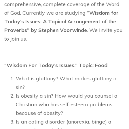
comprehensive, complete coverage of the Word
of God. Currently we are studying
“Wisdom for
Today’s Issues: A Topical Arrangement of the
Proverbs” by Stephen Voorwinde
. We invite you
to join us.
“Wisdom For Today’s Issues.” Topic: Food
What is gluttony? What makes gluttony a
sin?
Is obesity a sin? How would you counsel a
Christian who has self-esteem problems
because of obesity?
Is an eating disorder (anorexia, binge) a