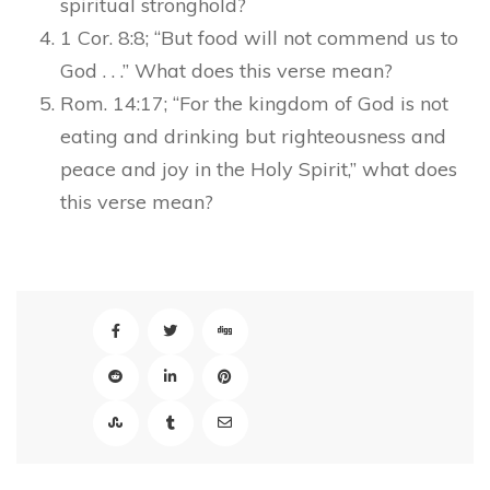
spiritual stronghold?
1 Cor. 8:8; “But food will not commend us to
God . . .” What does this verse mean?
Rom. 14:17; “For the kingdom of God is not
eating and drinking but righteousness and
peace and joy in the Holy Spirit,” what does
this verse mean?