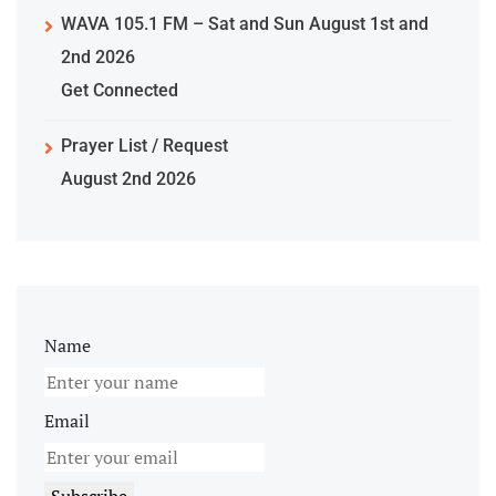
WAVA 105.1 FM – Sat and Sun August 1st and
2nd 2026
Get Connected
Prayer List / Request
August 2nd 2026
Name
Email