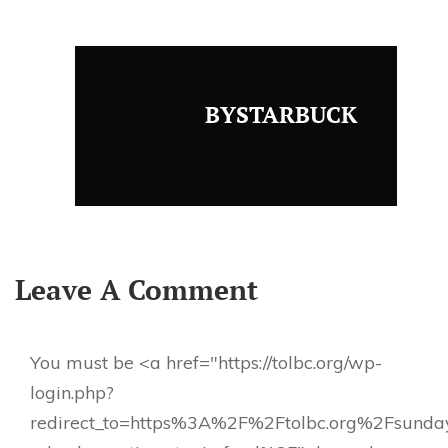
BYSTARBUCK
Leave A Comment
You must be <a href="https://tolbc.org/wp-
login.php?
redirect_to=https%3A%2F%2Ftolbc.org%2Fsunda