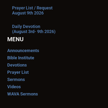
Prayer List / Request
August 9th 2026
Daily Devotion
(August 3rd- 9th 2026)
MENU
Announcements
Bible Institute
Devotions
Prayer List
Sermons
Videos
WAVA Sermons