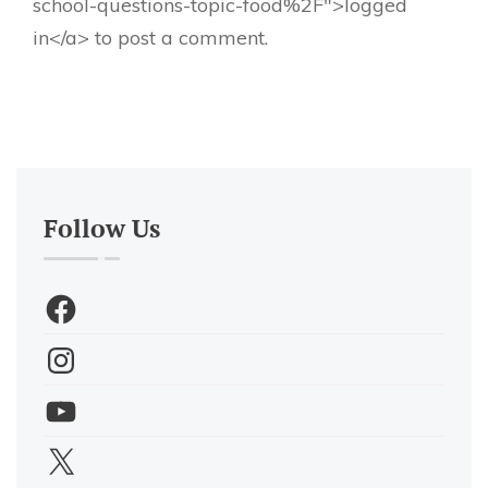
school-questions-topic-food%2F">logged
in</a> to post a comment.
Follow Us