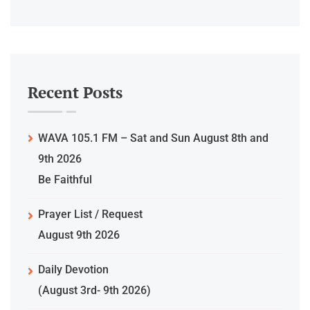
Recent Posts
WAVA 105.1 FM – Sat and Sun August 8th and
9th 2026
Be Faithful
Prayer List / Request
August 9th 2026
Daily Devotion
(August 3rd- 9th 2026)