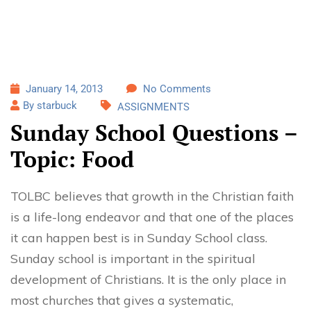
January 14, 2013
No Comments
By starbuck
ASSIGNMENTS
Sunday School Questions –
Topic: Food
TOLBC believes that growth in the Christian faith
is a life-long endeavor and that one of the places
it can happen best is in Sunday School class.
Sunday school is important in the spiritual
development of Christians. It is the only place in
most churches that gives a systematic,