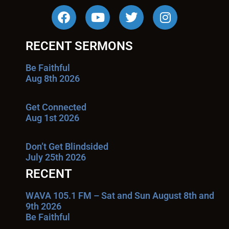
RECENT SERMONS
Be Faithful
Aug 8th 2026
Get Connected
Aug 1st 2026
Don’t Get Blindsided
July 25th 2026
RECENT
WAVA 105.1 FM – Sat and Sun August 8th and
9th 2026
Be Faithful