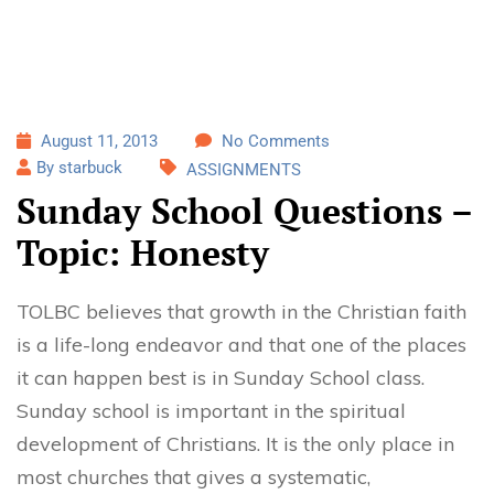
August 11, 2013
No Comments
By starbuck
ASSIGNMENTS
Sunday School Questions –
Topic: Honesty
TOLBC believes that growth in the Christian faith
is a life-long endeavor and that one of the places
it can happen best is in Sunday School class.
Sunday school is important in the spiritual
development of Christians. It is the only place in
most churches that gives a systematic,