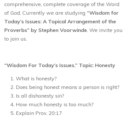
comprehensive, complete coverage of the Word
of God. Currently we are studying
“Wisdom for
Today’s Issues: A Topical Arrangement of the
Proverbs” by Stephen Voorwinde
. We invite you
to join us.
“Wisdom For Today’s Issues.” Topic: Honesty
What is honesty?
Does being honest means a person is right?
Is all dishonesty sin?
How much honesty is too much?
Explain Prov. 20:17