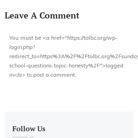
Leave A Comment
You must be <a href="https://tolbc.org/wp-
login.php?
redirect_to=https%3A%2F%2Ftolbc.org%2Fsunda
school-questions-topic-honesty%2F">logged
in</a> to post a comment.
Follow Us