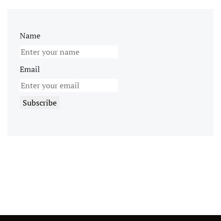
Name
Email