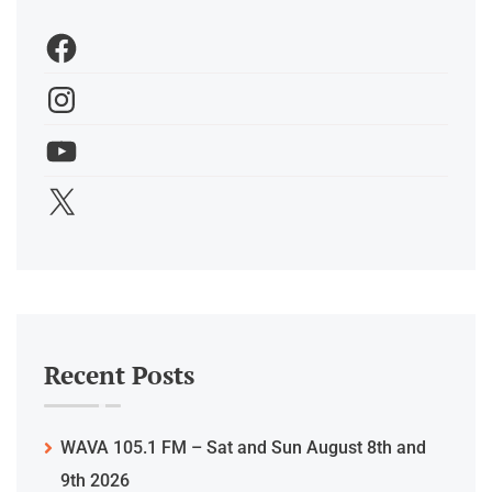
Recent Posts
WAVA 105.1 FM – Sat and Sun August 8th and
9th 2026