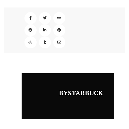
BYSTARBUCK