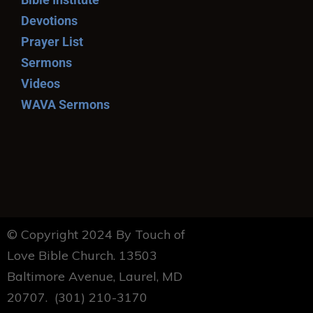
Devotions
Prayer List
Sermons
Videos
WAVA Sermons
© Copyright 2024 By Touch of
Love Bible Church. 13503
Baltimore Avenue, Laurel, MD
20707. (301) 210-3170