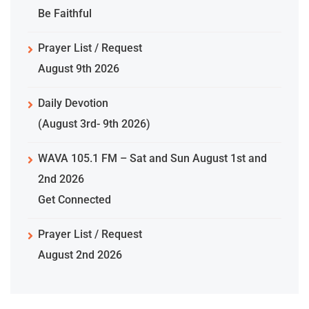
Be Faithful
Prayer List / Request
August 9th 2026
Daily Devotion
(August 3rd- 9th 2026)
WAVA 105.1 FM – Sat and Sun August 1st and
2nd 2026
Get Connected
Prayer List / Request
August 2nd 2026