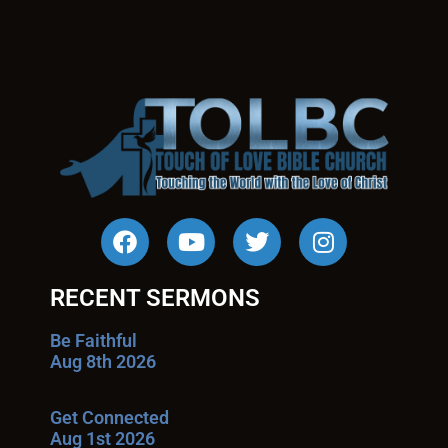
RECENT SERMONS
Be Faithful
Aug 8th 2026
Get Connected
Aug 1st 2026