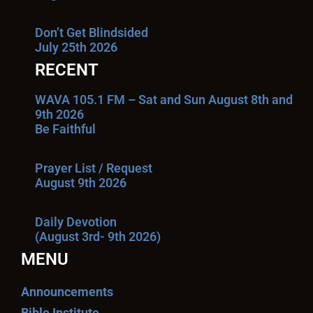
Don’t Get Blindsided
July 25th 2026
RECENT
WAVA 105.1 FM – Sat and Sun August 8th and
9th 2026
Be Faithful
Prayer List / Request
August 9th 2026
Daily Devotion
(August 3rd- 9th 2026)
MENU
Announcements
Bible Institute