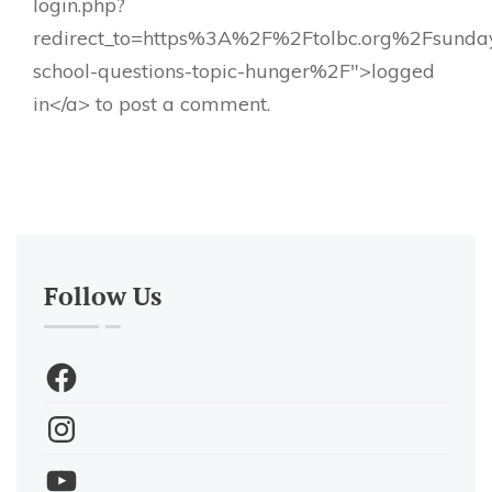
login.php?
redirect_to=https%3A%2F%2Ftolbc.org%2Fsunda
school-questions-topic-hunger%2F">logged
in</a> to post a comment.
Follow Us