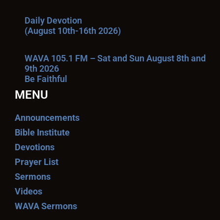
Daily Devotion
(August 10th-16th 2026)
WAVA 105.1 FM – Sat and Sun August 8th and
9th 2026
Be Faithful
MENU
Announcements
Bible Institute
Devotions
Prayer List
Sermons
Videos
WAVA Sermons