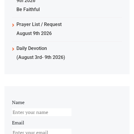
9th 2026
Be Faithful
Prayer List / Request
August 9th 2026
Daily Devotion
(August 3rd- 9th 2026)
Name
Email