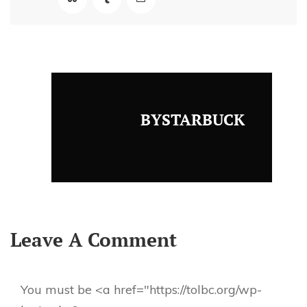
BYSTARBUCK
Leave A Comment
You must be <a href="https://tolbc.org/wp-