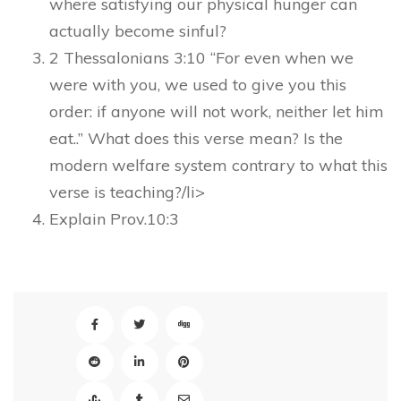
where satisfying our physical hunger can
actually become sinful?
2 Thessalonians 3:10 “For even when we
were with you, we used to give you this
order: if anyone will not work, neither let him
eat..” What does this verse mean? Is the
modern welfare system contrary to what this
verse is teaching?/li>
Explain Prov.10:3