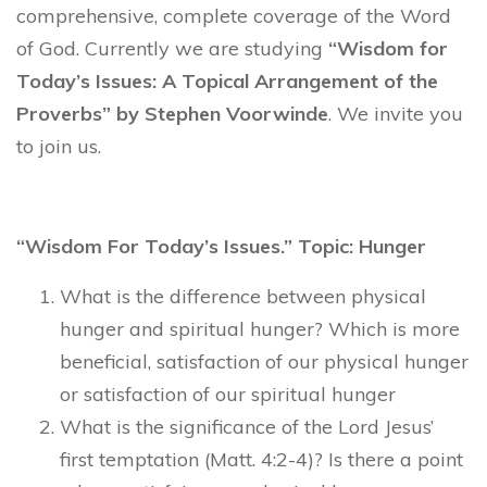
comprehensive, complete coverage of the Word
of God. Currently we are studying
“Wisdom for
Today’s Issues: A Topical Arrangement of the
Proverbs” by Stephen Voorwinde
. We invite you
to join us.
“Wisdom For Today’s Issues.” Topic: Hunger
What is the difference between physical
hunger and spiritual hunger? Which is more
beneficial, satisfaction of our physical hunger
or satisfaction of our spiritual hunger
What is the significance of the Lord Jesus’
first temptation (Matt. 4:2-4)? Is there a point