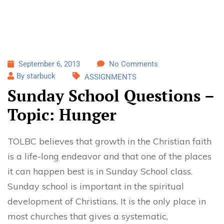
September 6, 2013
No Comments
By starbuck
ASSIGNMENTS
Sunday School Questions –
Topic: Hunger
TOLBC believes that growth in the Christian faith
is a life-long endeavor and that one of the places
it can happen best is in Sunday School class.
Sunday school is important in the spiritual
development of Christians. It is the only place in
most churches that gives a systematic,