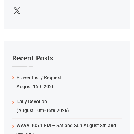
Recent Posts
Prayer List / Request
August 16th 2026
Daily Devotion
(August 10th-16th 2026)
WAVA 105.1 FM – Sat and Sun August 8th and