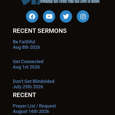
RECENT SERMONS
Be Faithful
Aug 8th 2026
Get Connected
Aug 1st 2026
Don’t Get Blindsided
July 25th 2026
RECENT
Prayer List / Request
August 16th 2026