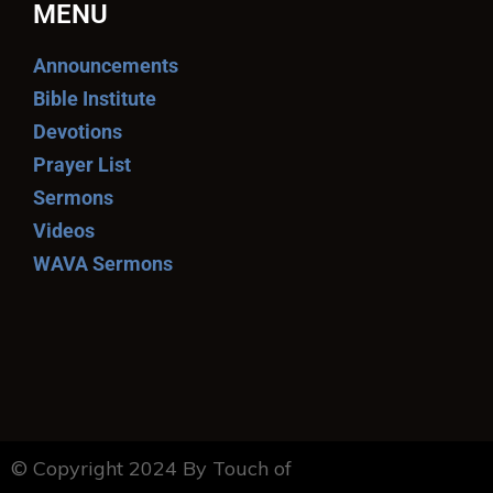
MENU
Announcements
Bible Institute
Devotions
Prayer List
Sermons
Videos
WAVA Sermons
© Copyright 2024 By Touch of