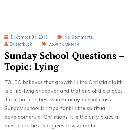
December 31, 2013
No Comments
By starbuck
ASSIGNMENTS
Sunday School Questions –
Topic: Lying
TOLBC believes that growth in the Christian faith
is a life-long endeavor and that one of the places
it can happen best is in Sunday School class.
Sunday school is important in the spiritual
development of Christians. It is the only place in
most churches that gives a systematic,