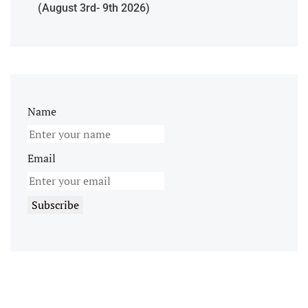
(August 3rd- 9th 2026)
Name
Email