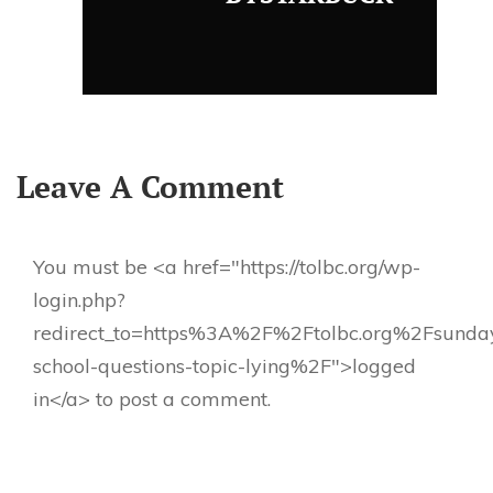
Leave A Comment
You must be <a href="https://tolbc.org/wp-
login.php?
redirect_to=https%3A%2F%2Ftolbc.org%2Fsunda
school-questions-topic-lying%2F">logged
in</a> to post a comment.