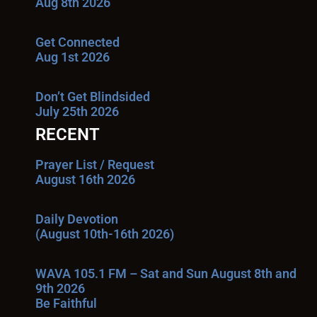
Aug 8th 2026
Get Connected
Aug 1st 2026
Don’t Get Blindsided
July 25th 2026
RECENT
Prayer List / Request
August 16th 2026
Daily Devotion
(August 10th-16th 2026)
WAVA 105.1 FM – Sat and Sun August 8th and
9th 2026
Be Faithful