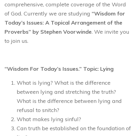
comprehensive, complete coverage of the Word
of God. Currently we are studying
“Wisdom for
Today’s Issues: A Topical Arrangement of the
Proverbs” by Stephen Voorwinde
. We invite you
to join us.
“Wisdom For Today’s Issues.” Topic: Lying
What is lying? What is the difference
between lying and stretching the truth?
What is the difference between lying and
refusal to snitch?
What makes lying sinful?
Can truth be established on the foundation of