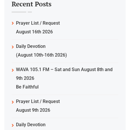
Recent Posts
Prayer List / Request
August 16th 2026
Daily Devotion
(August 10th-16th 2026)
WAVA 105.1 FM – Sat and Sun August 8th and
9th 2026
Be Faithful
Prayer List / Request
August 9th 2026
Daily Devotion