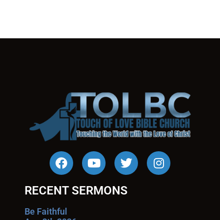
RECENT SERMONS
Be Faithful