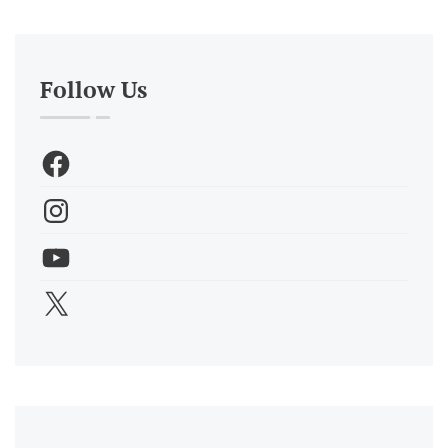
Follow Us