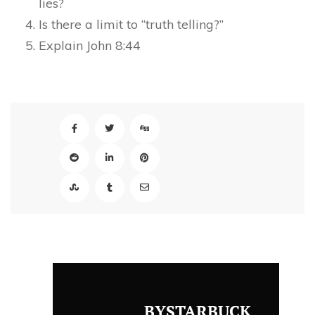
lies?
Is there a limit to “truth telling?”
Explain John 8:44
BYSTARBUCK