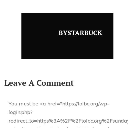
BYSTARBUCK
Leave A Comment
You must be <a href="https://tolbc.org/wp-
login.php?
redirect_to=https%3A%2F%2Ftolbc.org%2Fsunda