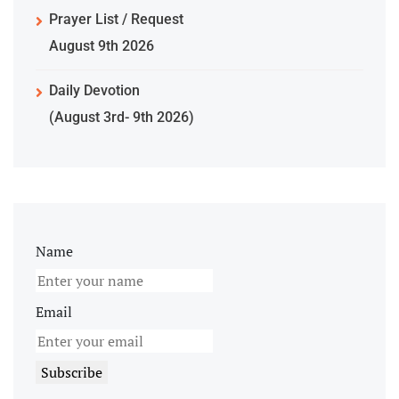
Prayer List / Request
August 9th 2026
Daily Devotion
(August 3rd- 9th 2026)
Name
Email