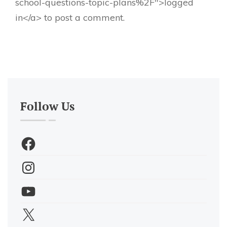
school-questions-topic-plans%2F">logged
in</a> to post a comment.
Follow Us