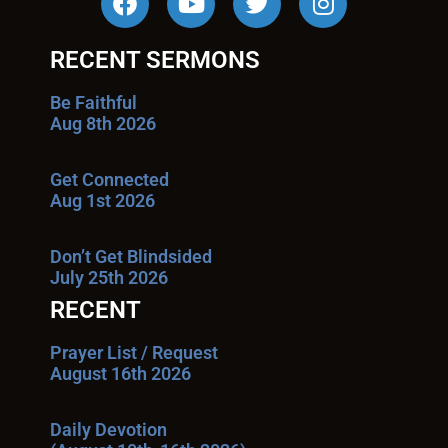
RECENT SERMONS
Be Faithful
Aug 8th 2026
Get Connected
Aug 1st 2026
Don’t Get Blindsided
July 25th 2026
RECENT
Prayer List / Request
August 16th 2026
Daily Devotion