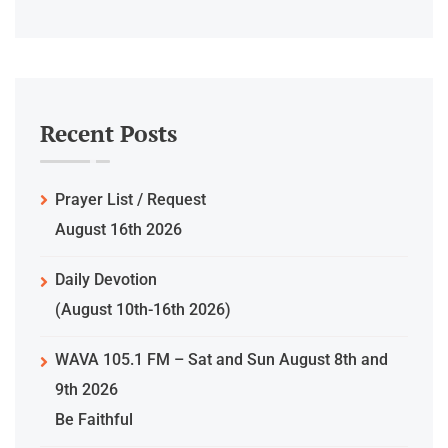
Recent Posts
Prayer List / Request
August 16th 2026
Daily Devotion
(August 10th-16th 2026)
WAVA 105.1 FM – Sat and Sun August 8th and
9th 2026
Be Faithful