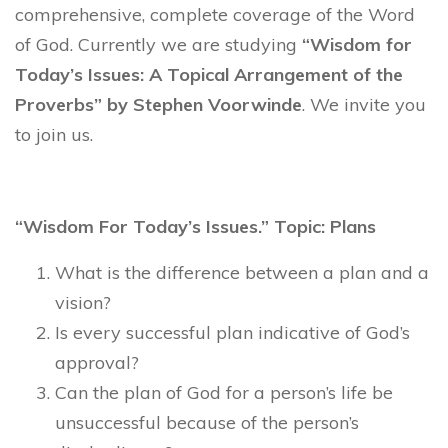
comprehensive, complete coverage of the Word
of God. Currently we are studying
“Wisdom for
Today’s Issues: A Topical Arrangement of the
Proverbs” by Stephen Voorwinde
. We invite you
to join us.
“Wisdom For Today’s Issues.” Topic: Plans
What is the difference between a plan and a
vision?
Is every successful plan indicative of God’s
approval?
Can the plan of God for a person’s life be
unsuccessful because of the person’s