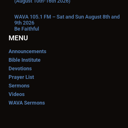
(August 10th-16th 2026)
WAVA 105.1 FM – Sat and Sun August 8th and
9th 2026
Be Faithful
MENU
Announcements
Bible Institute
Devotions
Prayer List
Sermons
Videos
WAVA Sermons