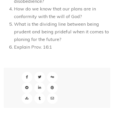
disobedience?
How do we know that our plans are in
conformity with the will of God?
What is the dividing line between being
prudent and being prideful when it comes to
planing for the future?
Explain Prov. 16:1