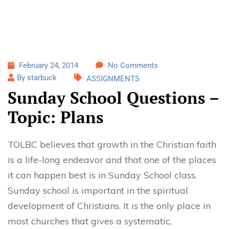
February 24, 2014
No Comments
By starbuck
ASSIGNMENTS
Sunday School Questions –
Topic: Plans
TOLBC believes that growth in the Christian faith
is a life-long endeavor and that one of the places
it can happen best is in Sunday School class.
Sunday school is important in the spiritual
development of Christians. It is the only place in
most churches that gives a systematic,