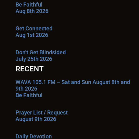
Be Faithful
Aug 8th 2026
Get Connected
Aug 1st 2026
Don’t Get Blindsided
July 25th 2026
RECENT
WAVA 105.1 FM – Sat and Sun August 8th and
9th 2026
Be Faithful
Prayer List / Request
August 9th 2026
Daily Devotion