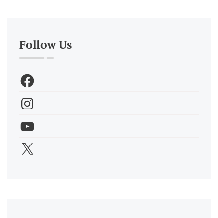
Follow Us