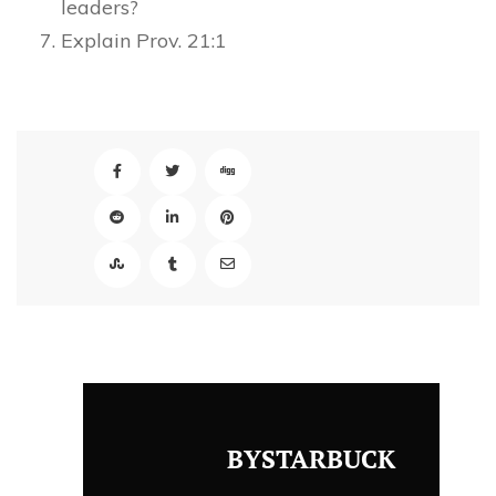
leaders?
Explain Prov. 21:1
BYSTARBUCK