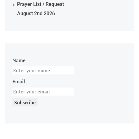
Prayer List / Request
August 2nd 2026
Name
Email