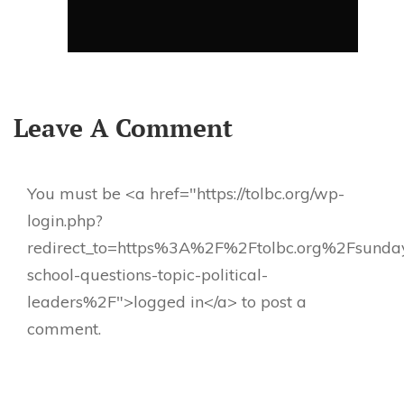
Leave A Comment
You must be <a href="https://tolbc.org/wp-
login.php?
redirect_to=https%3A%2F%2Ftolbc.org%2Fsunda
school-questions-topic-political-
leaders%2F">logged in</a> to post a
comment.