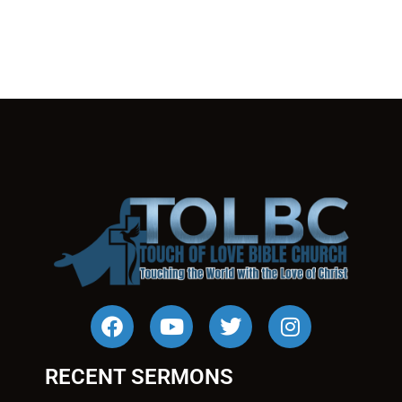
RECENT SERMONS