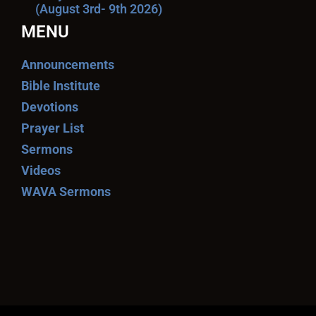
(August 3rd- 9th 2026)
MENU
Announcements
Bible Institute
Devotions
Prayer List
Sermons
Videos
WAVA Sermons