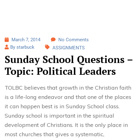
March 7, 2014
No Comments
By starbuck
ASSIGNMENTS
Sunday School Questions –
Topic: Political Leaders
TOLBC believes that growth in the Christian faith
is a life-long endeavor and that one of the places
it can happen best is in Sunday School class.
Sunday school is important in the spiritual
development of Christians. It is the only place in
most churches that gives a systematic,