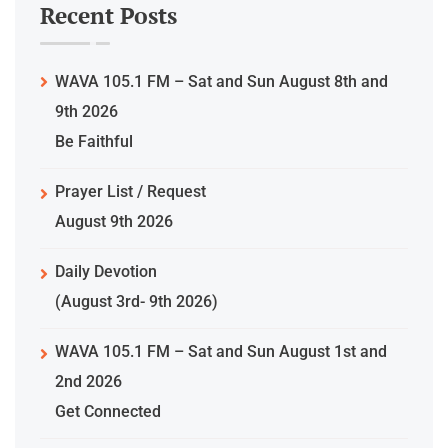
Recent Posts
WAVA 105.1 FM – Sat and Sun August 8th and
9th 2026
Be Faithful
Prayer List / Request
August 9th 2026
Daily Devotion
(August 3rd- 9th 2026)
WAVA 105.1 FM – Sat and Sun August 1st and
2nd 2026
Get Connected