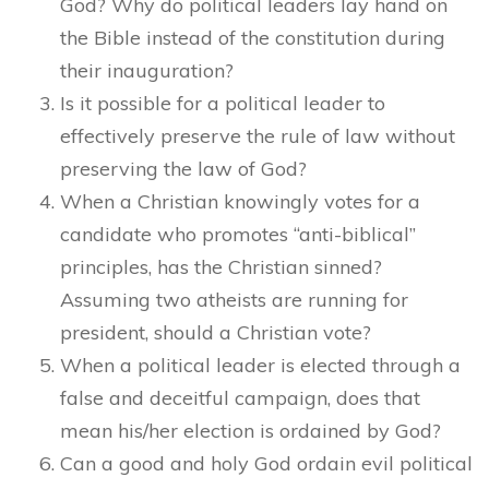
God? Why do political leaders lay hand on
the Bible instead of the constitution during
their inauguration?
Is it possible for a political leader to
effectively preserve the rule of law without
preserving the law of God?
When a Christian knowingly votes for a
candidate who promotes “anti-biblical”
principles, has the Christian sinned?
Assuming two atheists are running for
president, should a Christian vote?
When a political leader is elected through a
false and deceitful campaign, does that
mean his/her election is ordained by God?
Can a good and holy God ordain evil political