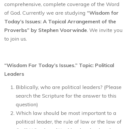
comprehensive, complete coverage of the Word
of God. Currently we are studying
“Wisdom for
Today’s Issues: A Topical Arrangement of the
Proverbs” by Stephen Voorwinde
. We invite you
to join us.
“Wisdom For Today’s Issues.” Topic: Political
Leaders
Biblically, who are political leaders? (Please
search the Scripture for the answer to this
question)
Which law should be most important to a
political leader, the rule of law or the law of