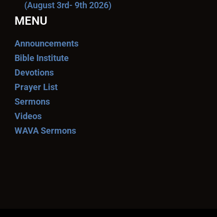
(August 3rd- 9th 2026)
MENU
Announcements
Bible Institute
Devotions
Prayer List
Sermons
Videos
WAVA Sermons