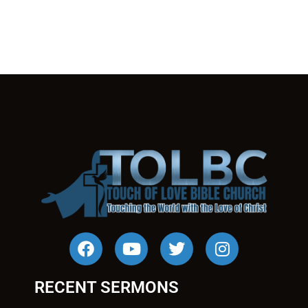
RECENT SERMONS