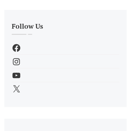
Follow Us