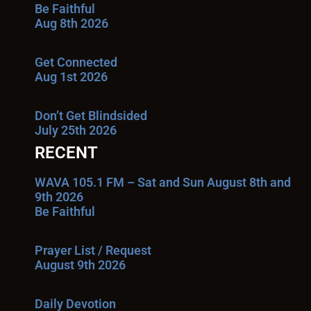
Be Faithful
Aug 8th 2026
Get Connected
Aug 1st 2026
Don’t Get Blindsided
July 25th 2026
RECENT
WAVA 105.1 FM – Sat and Sun August 8th and
9th 2026
Be Faithful
Prayer List / Request
August 9th 2026
Daily Devotion