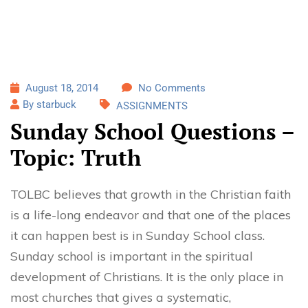
August 18, 2014
No Comments
By starbuck
ASSIGNMENTS
Sunday School Questions –
Topic: Truth
TOLBC believes that growth in the Christian faith
is a life-long endeavor and that one of the places
it can happen best is in Sunday School class.
Sunday school is important in the spiritual
development of Christians. It is the only place in
most churches that gives a systematic,