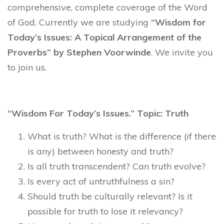
comprehensive, complete coverage of the Word
of God. Currently we are studying
“Wisdom for
Today’s Issues: A Topical Arrangement of the
Proverbs” by Stephen Voorwinde
. We invite you
to join us.
“Wisdom For Today’s Issues.” Topic: Truth
What is truth? What is the difference (if there
is any) between honesty and truth?
Is all truth transcendent? Can truth evolve?
Is every act of untruthfulness a sin?
Should truth be culturally relevant? Is it
possible for truth to lose it relevancy?