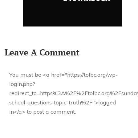
Leave A Comment
You must be <a href="https://tolbc.org/wp-
login.php?
redirect_to=https%3A%2F%2Ftolbc.org%2Fsunda
school-questions-topic-truth%2F">logged
in</a> to post a comment.