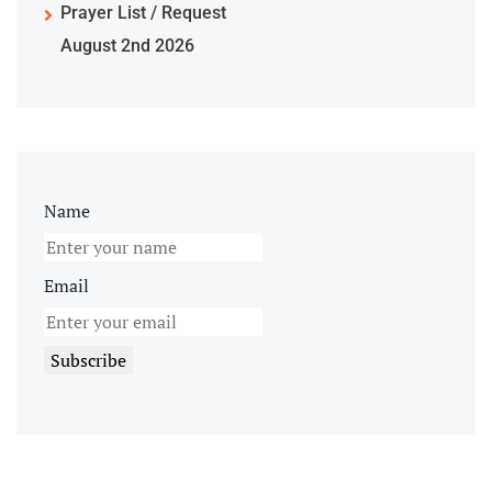
Prayer List / Request
August 2nd 2026
Name
Email