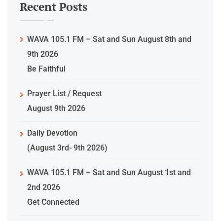
Recent Posts
WAVA 105.1 FM – Sat and Sun August 8th and
9th 2026
Be Faithful
Prayer List / Request
August 9th 2026
Daily Devotion
(August 3rd- 9th 2026)
WAVA 105.1 FM – Sat and Sun August 1st and
2nd 2026
Get Connected