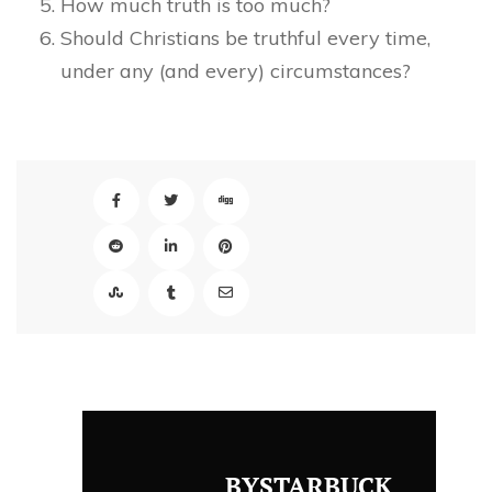
How much truth is too much?
Should Christians be truthful every time,
under any (and every) circumstances?
BYSTARBUCK