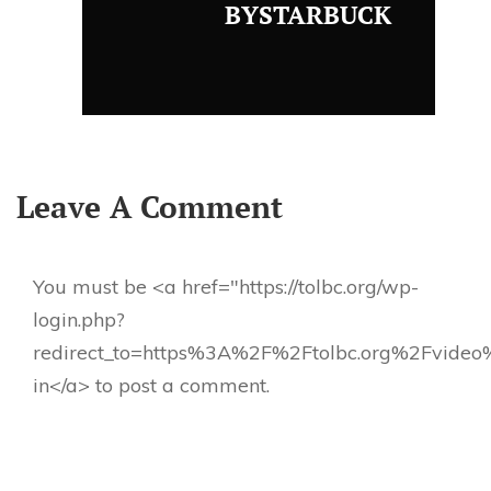
BYSTARBUCK
Leave A Comment
You must be <a href="https://tolbc.org/wp-
login.php?
redirect_to=https%3A%2F%2Ftolbc.org%2Fvideo
in</a> to post a comment.