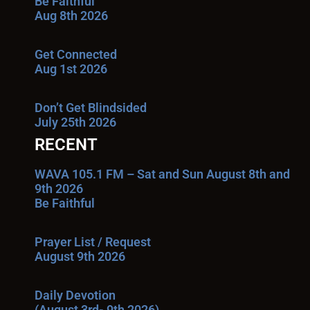
Be Faithful
Aug 8th 2026
Get Connected
Aug 1st 2026
Don’t Get Blindsided
July 25th 2026
RECENT
WAVA 105.1 FM – Sat and Sun August 8th and
9th 2026
Be Faithful
Prayer List / Request
August 9th 2026
Daily Devotion
(August 3rd- 9th 2026)