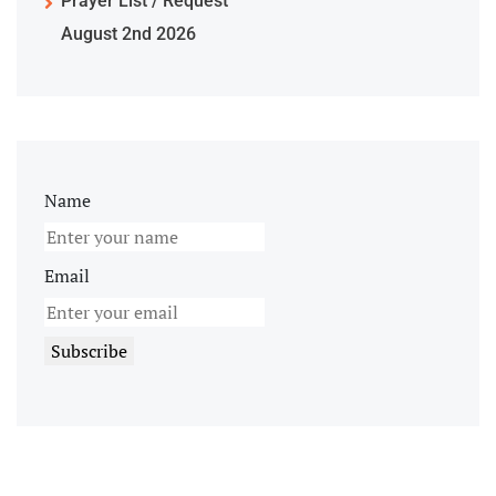
Prayer List / Request
August 2nd 2026
Name
Email