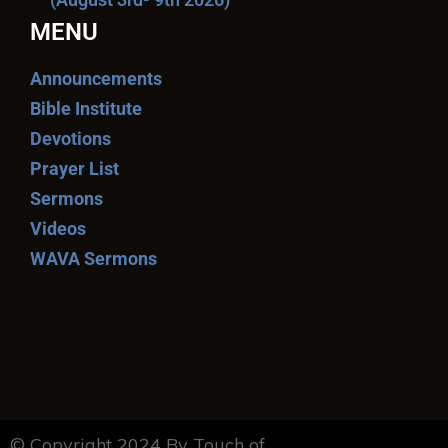
MENU
Announcements
Bible Institute
Devotions
Prayer List
Sermons
Videos
WAVA Sermons
© Copyright 2024 By Touch of