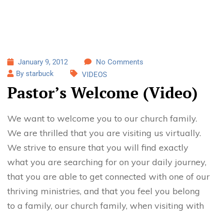
January 9, 2012
No Comments
By starbuck
VIDEOS
Pastor’s Welcome (Video)
We want to welcome you to our church family.
We are thrilled that you are visiting us virtually.
We strive to ensure that you will find exactly
what you are searching for on your daily journey,
that you are able to get connected with one of our
thriving ministries, and that you feel you belong
to a family, our church family, when visiting with