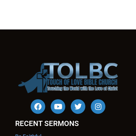
RECENT SERMONS