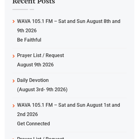
Recent Posts
WAVA 105.1 FM – Sat and Sun August 8th and
9th 2026
Be Faithful
Prayer List / Request
August 9th 2026
Daily Devotion
(August 3rd- 9th 2026)
WAVA 105.1 FM – Sat and Sun August 1st and
2nd 2026
Get Connected