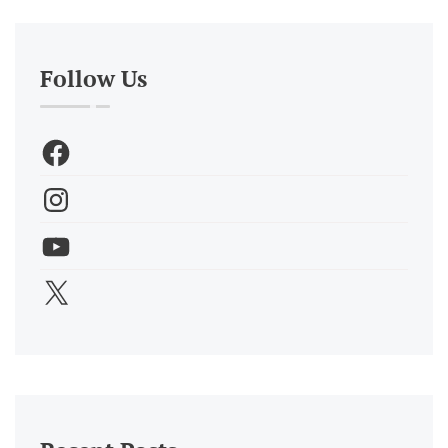
Follow Us