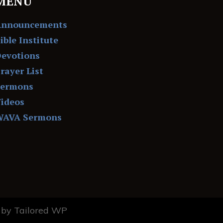
MENU
Announcements
ible Institute
evotions
rayer List
Sermons
ideos
WAVA Sermons
by Tailored WP