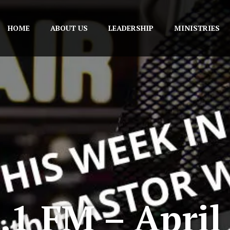
HOME
ABOUT US
LEADERSHIP
MINISTRIES
1 FM – April