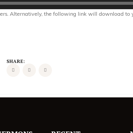
s. Alternatively, the following link will download to
SHARE: