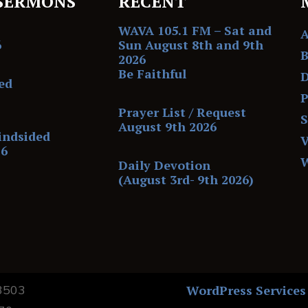
SERMONS
RECENT
WAVA 105.1 FM – Sat and
6
Sun August 8th and 9th
B
2026
Be Faithful
D
ed
P
Prayer List / Request
August 9th 2026
indsided
V
26
Daily Devotion
(August 3rd- 9th 2026)
13503
WordPress Services