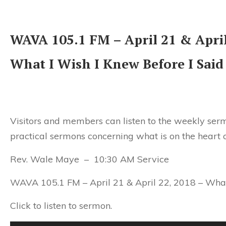
WAVA 105.1 FM – April 21 & April
What I Wish I Knew Before I Said
Visitors and members can listen to the weekly serm
practical sermons concerning what is on the heart 
Rev. Wale Maye – 10:30 AM Service
WAVA 105.1 FM –
April 21 & April 22, 2018
– What
Click to listen to sermon.