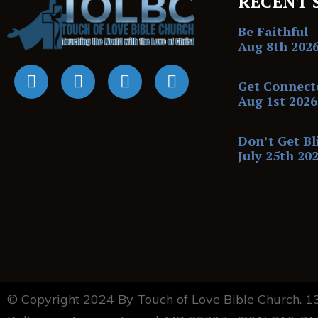
RECENT 
Be Faithful
Aug 8th 202
Get Connect
Aug 1st 2026
Don’t Get Bl
July 25th 20
© Copyright 2024 By Touch of Love Bible Church. 