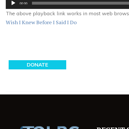
Audio
00:00
Player
The above playback link works in most web browser
Wish I Knew Before I Said I Do