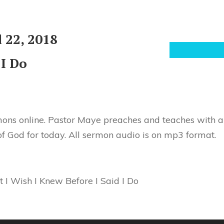
 22, 2018
 I Do
ons online. Pastor Maye preaches and teaches with au
of God for today. All sermon audio is on mp3 format.
 I Wish I Knew Before I Said I Do