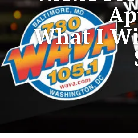
Ap
What I Wi