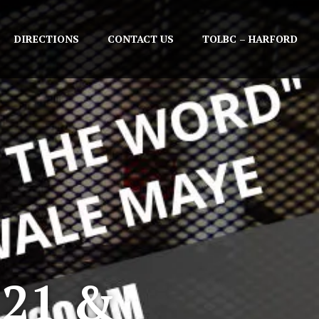
DIRECTIONS
CONTACT US
TOLBC – HARFORD
 21 &