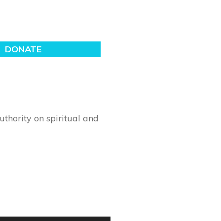
thority on spiritual and