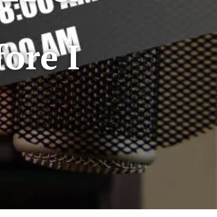
ore I