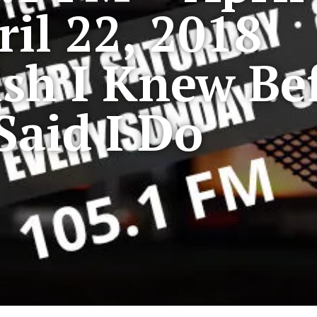
ril 22, 2018
sh I Knew Bef
Said I Do