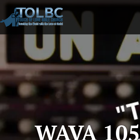
WAVA 105.