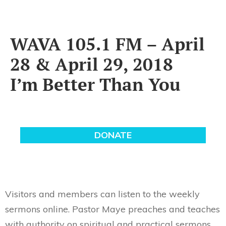
WAVA 105.1 FM – April
28 & April 29, 2018
I’m Better Than You
Visitors and members can listen to the weekly
sermons online. Pastor Maye preaches and teaches
with authority on spiritual and practical sermons