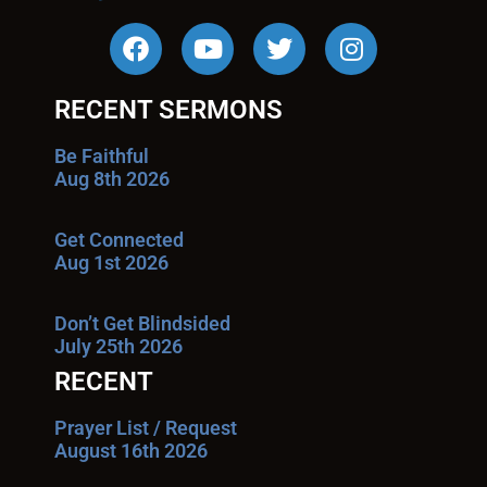
RECENT SERMONS
Be Faithful
Aug 8th 2026
Get Connected
Aug 1st 2026
Don’t Get Blindsided
July 25th 2026
RECENT
Prayer List / Request
August 16th 2026