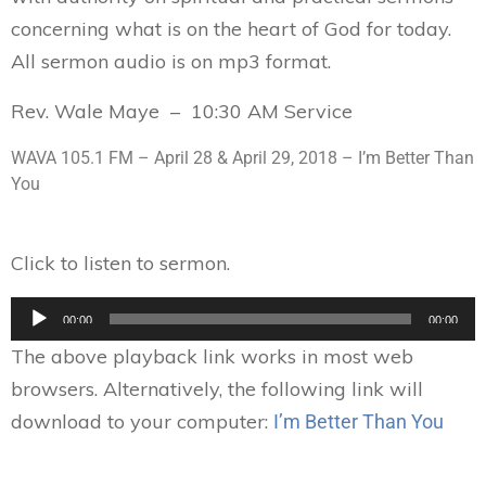
concerning what is on the heart of God for today.
All sermon audio is on mp3 format.
Rev. Wale Maye – 10:30 AM Service
WAVA 105.1 FM –
April 28 & April 29, 2018
– I’m Better Than
You
Click to listen to sermon.
Audio
00:00
00:00
Player
The above playback link works in most web
browsers. Alternatively, the following link will
download to your computer:
I’m Better Than You