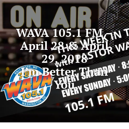
WAVA 105.1 FM –
April 28 & April
29, 2018
I’m Better Than
You