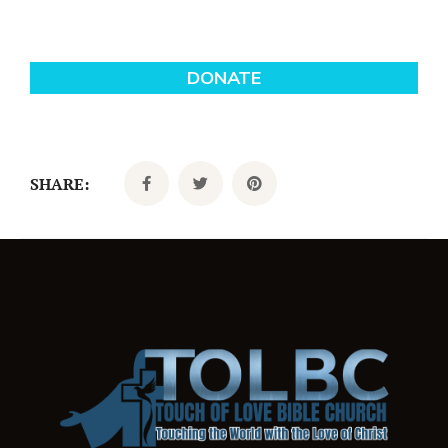
SHARE: