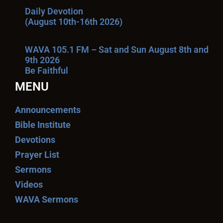
Daily Devotion
(August 10th-16th 2026)
WAVA 105.1 FM – Sat and Sun August 8th and
9th 2026
Be Faithful
MENU
Announcements
Bible Institute
Devotions
Prayer List
Sermons
Videos
WAVA Sermons