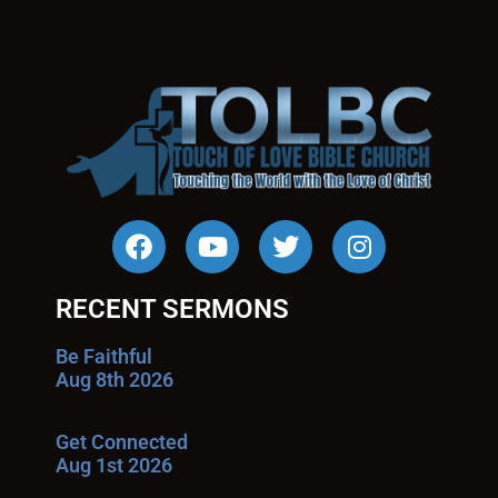
RECENT SERMONS
Be Faithful
Aug 8th 2026
Get Connected
Aug 1st 2026