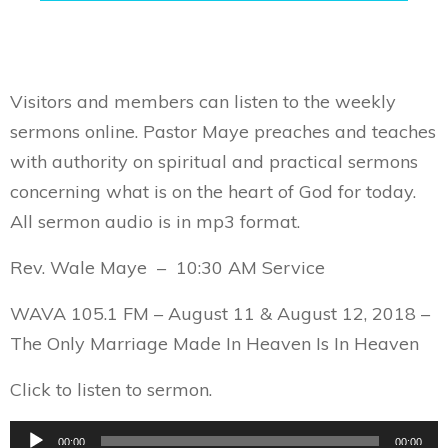
Visitors and members can listen to the weekly
sermons online. Pastor Maye preaches and teaches
with authority on spiritual and practical sermons
concerning what is on the heart of God for today.
All sermon audio is in mp3 format.
Rev. Wale Maye – 10:30 AM Service
WAVA 105.1 FM – August 11 & August 12, 2018 –
The Only Marriage Made In Heaven Is In Heaven
Click to listen to sermon.
Audio
00:00
00:00