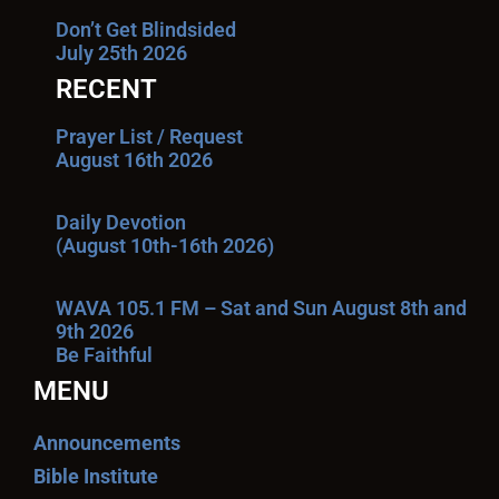
Don’t Get Blindsided
July 25th 2026
RECENT
Prayer List / Request
August 16th 2026
Daily Devotion
(August 10th-16th 2026)
WAVA 105.1 FM – Sat and Sun August 8th and
9th 2026
Be Faithful
MENU
Announcements
Bible Institute