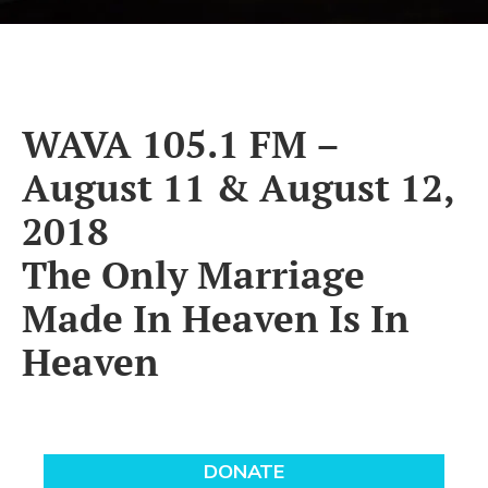
WAVA 105.1 FM –
August 11 & August 12,
2018
The Only Marriage
Made In Heaven Is In
Heaven