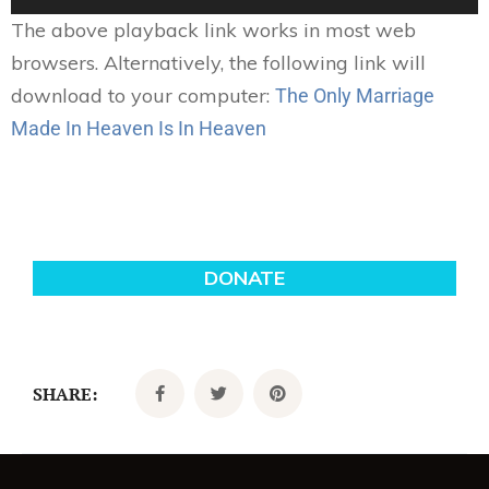
Player
The above playback link works in most web
browsers. Alternatively, the following link will
download to your computer:
The Only Marriage
Made In Heaven Is In Heaven
SHARE: