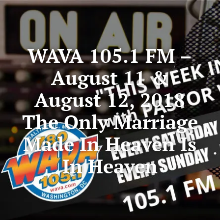
WAVA 105.1 FM –
August 11 &
August 12, 2018
The Only Marriage
Made In Heaven Is
In Heaven