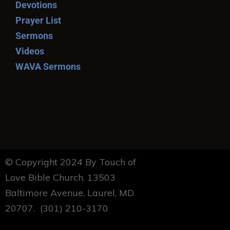
Devotions
Prayer List
Sermons
Videos
WAVA Sermons
© Copyright 2024 By Touch of
Love Bible Church. 13503
Baltimore Avenue, Laurel, MD
20707. (301) 210-3170