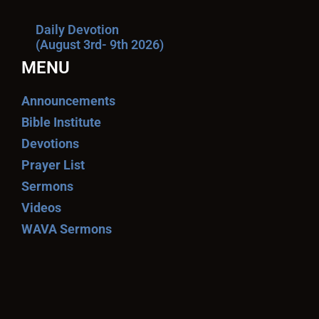
Daily Devotion
(August 3rd- 9th 2026)
MENU
Announcements
Bible Institute
Devotions
Prayer List
Sermons
Videos
WAVA Sermons