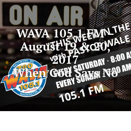
WAVA 105.1 FM –
August 19 & 20,
2017
When God Says No