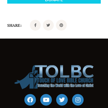
SHARE: