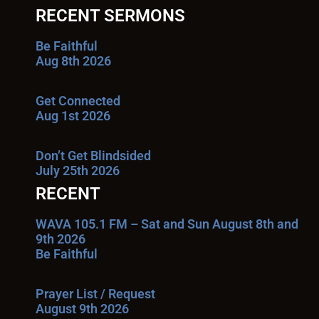
RECENT SERMONS
Be Faithful
Aug 8th 2026
Get Connected
Aug 1st 2026
Don’t Get Blindsided
July 25th 2026
RECENT
WAVA 105.1 FM – Sat and Sun August 8th and
9th 2026
Be Faithful
Prayer List / Request
August 9th 2026