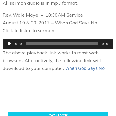
All sermon audio is in mp3 format.
Rev. Wale Maye – 10:30AM Service
August 19 & 20, 2017 – When God Says No
Click to listen to sermon.
Audio
00:00
00:00
Player
The above playback link works in most web
browsers. Alternatively, the following link will
download to your computer:
When God Says No