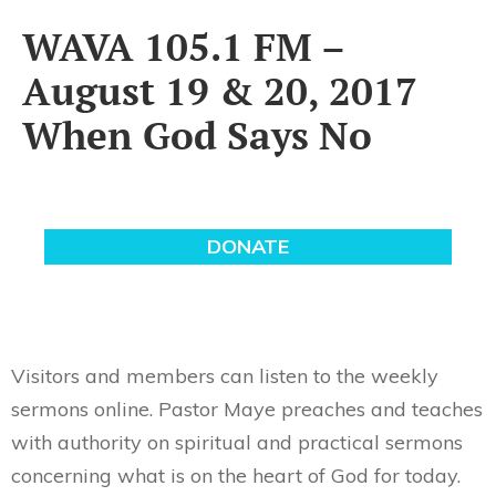
WAVA 105.1 FM –
August 19 & 20, 2017
When God Says No
Visitors and members can listen to the weekly
sermons online. Pastor Maye preaches and teaches
with authority on spiritual and practical sermons
concerning what is on the heart of God for today.