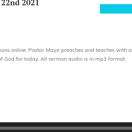
 22nd 2021
ons online. Pastor Maye preaches and teaches with au
f God for today. All sermon audio is in mp3 format.