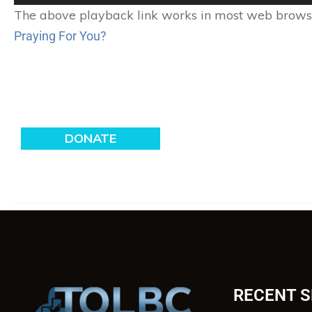
Player
The above playback link works in most web browser
Praying For You?
RECENT 