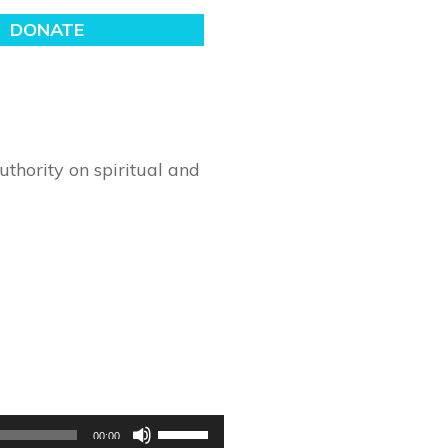
thority on spiritual and
Use
00:00