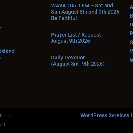
WAVA 105.1 FM – Sat and
A
Sun August 8th and 9th 2026
B
Be Faithful
D
d
P
Prayer List / Request
August 9th 2026
S
ndsided
V
6
Daily Devotion
W
(August 3rd- 9th 2026)
13503
b
WordPress Services
170