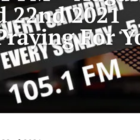
d 22nd 2021
Praying For Y