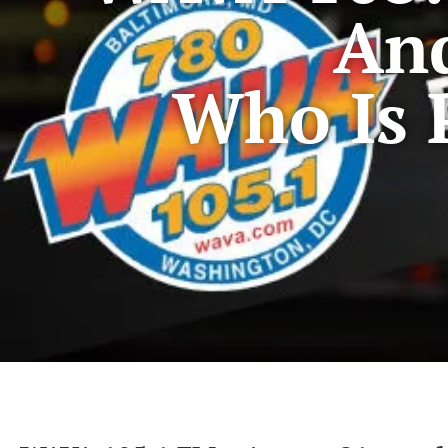
An
Who Is 