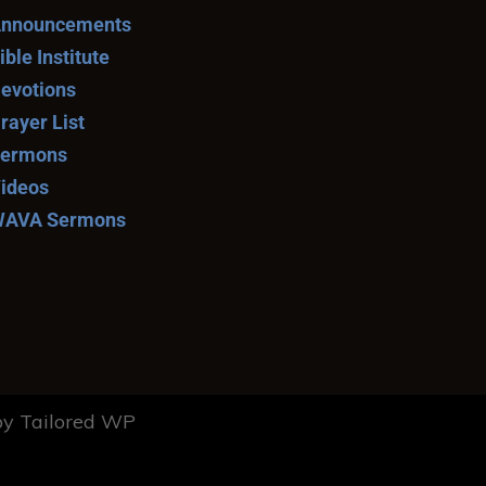
nnouncements
ible Institute
evotions
rayer List
ermons
ideos
AVA Sermons
y Tailored WP