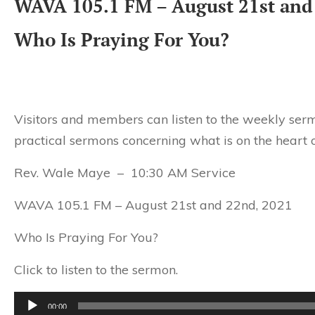
WAVA 105.1 FM – August 21st and
Who Is Praying For You?
Visitors and members can listen to the weekly serm
practical sermons concerning what is on the heart o
Rev. Wale Maye – 10:30 AM Service
WAVA 105.1 FM – August 21st and 22nd, 2021
Who Is Praying For You?
Click to listen to the sermon.
Audio
00:00