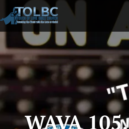
WAVA 105.