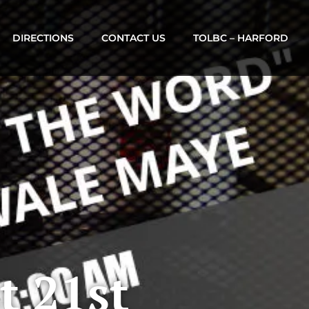
DIRECTIONS
CONTACT US
TOLBC – HARFORD
t 21st