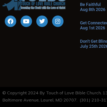
Be Faithful
Aug 8th 2026
Get Connecte
Aug 1st 2026
Don’t Get Bli
July 25th 202
© Copyright 2024 By Touch of Love Bible Church. 
Baltimore Avenue, Laurel, MD 20707. (301) 210-3