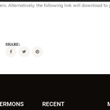
s. Alternatively, the following link will download to
SHARE:
SERMONS
RECENT