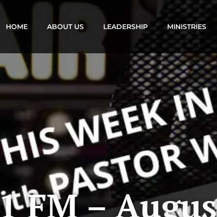
HOME
ABOUT US
LEADERSHIP
MINISTRIES
1 FM – Augus