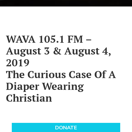
WAVA 105.1 FM –
August 3 & August 4,
2019
The Curious Case Of A
Diaper Wearing
Christian