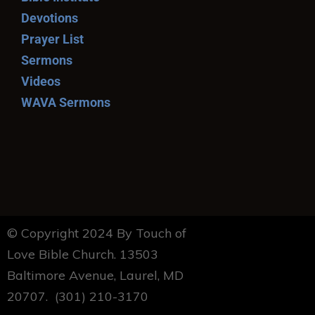
Devotions
Prayer List
Sermons
Videos
WAVA Sermons
© Copyright 2024 By Touch of
Love Bible Church. 13503
Baltimore Avenue, Laurel, MD
20707. (301) 210-3170