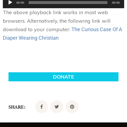
00:00
00:00
Player
The above playback link works in most web
browsers. Alternatively, the following link will
download to your computer:
The Curious Case Of A
Diaper Wearing Christian
SHARE: