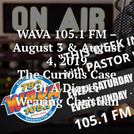
WAVA 105.1 FM –
August 3 & August
4, 2019
The Curious Case
Of A Diaper
Wearing Christian