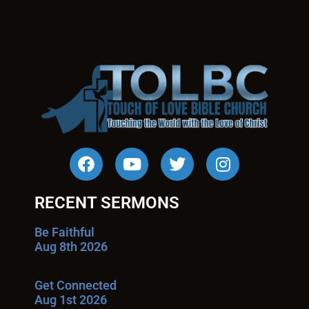
RECENT SERMONS
Be Faithful
Aug 8th 2026
Get Connected
Aug 1st 2026