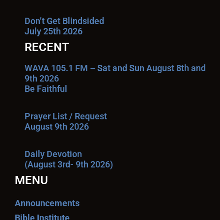
Don’t Get Blindsided
July 25th 2026
RECENT
WAVA 105.1 FM – Sat and Sun August 8th and
9th 2026
Be Faithful
Prayer List / Request
August 9th 2026
Daily Devotion
(August 3rd- 9th 2026)
MENU
Announcements
Bible Institute