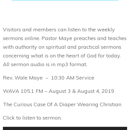
Visitors and members can listen to the weekly
sermons online. Pastor Maye preaches and teaches
with authority on spiritual and practical sermons
concerning what is on the heart of God for today.
All sermon audio is in mp3 format.
Rev. Wale Maye – 10:30 AM Service
WAVA 105.1 FM – August 3 & August 4, 2019
The Curious Case Of A Diaper Wearing Christian
Click to listen to sermon.
Audio