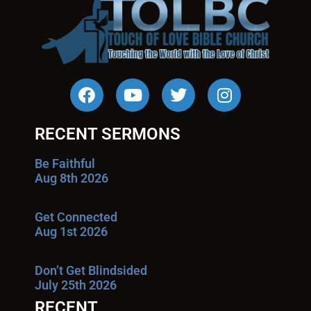
RECENT SERMONS
Be Faithful
Aug 8th 2026
Get Connected
Aug 1st 2026
Don’t Get Blindsided
July 25th 2026
RECENT