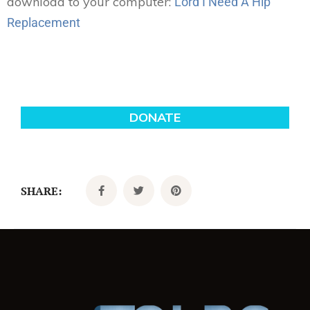
download to your computer:
Lord I Need A Hip
Replacement
SHARE: