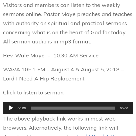
Visitors and members can listen to the weekly
sermons online. Pastor Maye preaches and teaches
with authority on spiritual and practical sermons
concerning what is on the heart of God for today.
All sermon audio is in mp3 format.
Rev. Wale Maye – 10:30 AM Service
WAVA 105.1 FM – August 4 & August 5, 2018 –
Lord I Need A Hip Replacement
Click to listen to sermon.
Audio
00:00
00:00
Player
The above playback link works in most web
browsers. Alternatively, the following link will