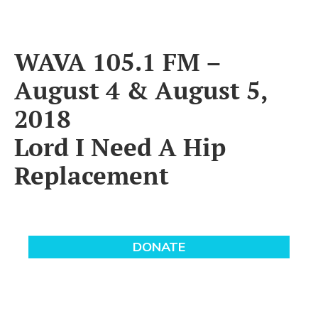
WAVA 105.1 FM –
August 4 & August 5,
2018
Lord I Need A Hip
Replacement