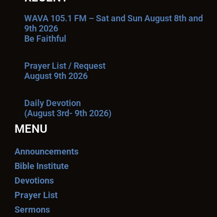
WAVA 105.1 FM – Sat and Sun August 8th and
9th 2026
Be Faithful
Prayer List / Request
August 9th 2026
Daily Devotion
(August 3rd- 9th 2026)
MENU
Announcements
Bible Institute
Devotions
Prayer List
Sermons