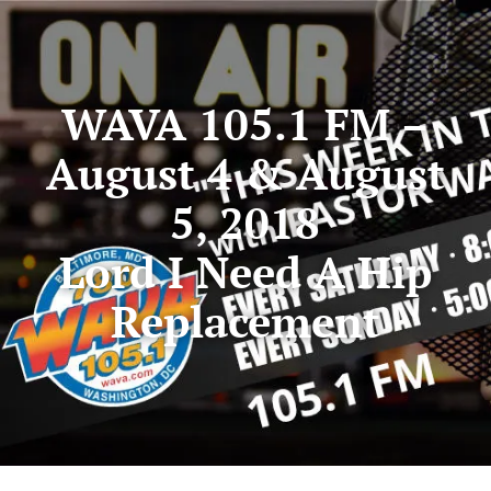
WAVA 105.1 FM –
August 4 & August
5, 2018
Lord I Need A Hip
Replacement