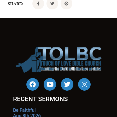
SHARE:
RECENT SERMONS
Be Faithful
Aug 8th 2026