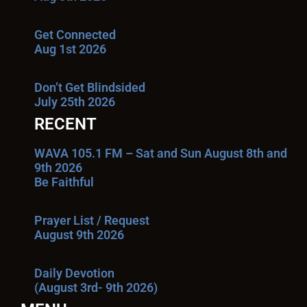
Get Connected
Aug 1st 2026
Don’t Get Blindsided
July 25th 2026
RECENT
WAVA 105.1 FM – Sat and Sun August 8th and
9th 2026
Be Faithful
Prayer List / Request
August 9th 2026
Daily Devotion
(August 3rd- 9th 2026)