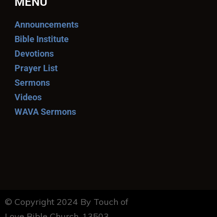
MENU
Announcements
Bible Institute
Devotions
Prayer List
Sermons
Videos
WAVA Sermons
© Copyright 2024 By Touch of
Love Bible Church. 13503