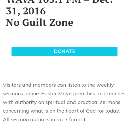
31, 2016
No Guilt Zone
Visitors and members can listen to the weekly
sermons online. Pastor Maye preaches and teaches
with authority on spiritual and practical sermons
concerning what is on the heart of God for today.
All sermon audio is in mp3 format.