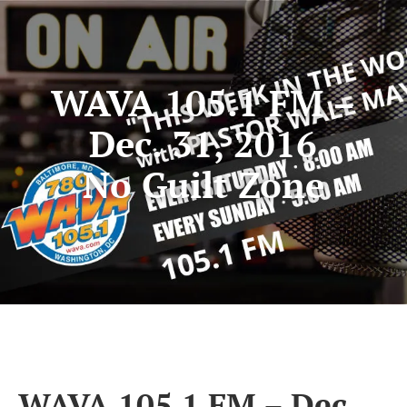
WAVA 105.1 FM –
Dec. 31, 2016
No Guilt Zone
WAVA 105.1 FM – Dec.