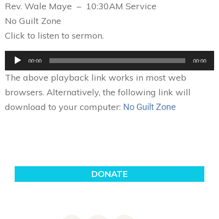
Rev. Wale Maye – 10:30AM Service
No Guilt Zone
Click to listen to sermon.
Audio
00:00
00:00
Player
The above playback link works in most web
browsers. Alternatively, the following link will
download to your computer:
No Guilt Zone