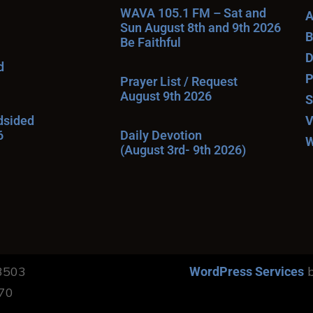
WAVA 105.1 FM – Sat and
A
Sun August 8th and 9th 2026
B
Be Faithful
D
d
P
Prayer List / Request
August 9th 2026
S
ndsided
V
6
Daily Devotion
W
(August 3rd- 9th 2026)
13503
b
WordPress Services
170