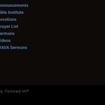
nnouncements
ible Institute
evotions
rayer List
ermons
ideos
AVA Sermons
y Tailored WP