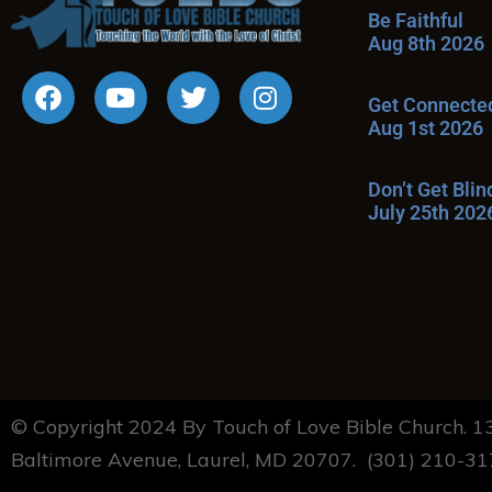
Be Faithful
Aug 8th 2026
Get Connecte
Aug 1st 2026
Don’t Get Bli
July 25th 202
© Copyright 2024 By Touch of Love Bible Church. 
Baltimore Avenue, Laurel, MD 20707. (301) 210-3