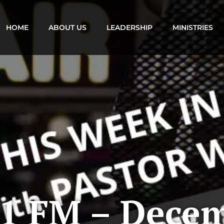
HOME
ABOUT US
LEADERSHIP
MINISTRIES
1 FM – Decem