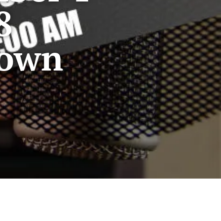
8
Down