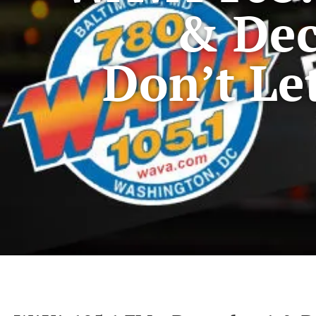
& Dec
Don’t Le