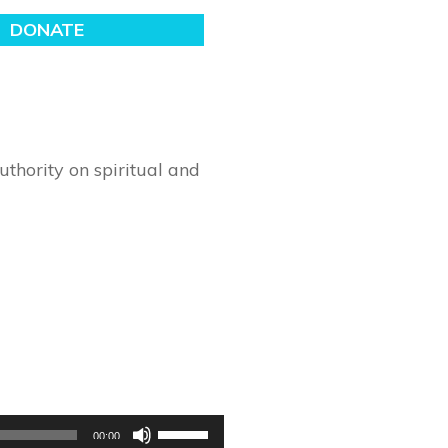
thority on spiritual and
Use
00:00