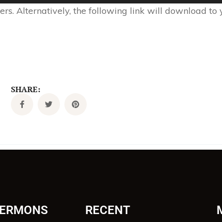
s. Alternatively, the following link will download to
SHARE:
SERMONS
RECENT