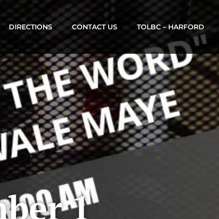
DIRECTIONS
CONTACT US
TOLBC – HARFORD
ber 1