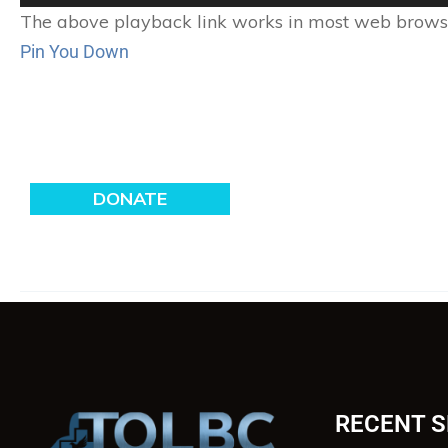
Player
The above playback link works in most web browser
Pin You Down
RECENT 