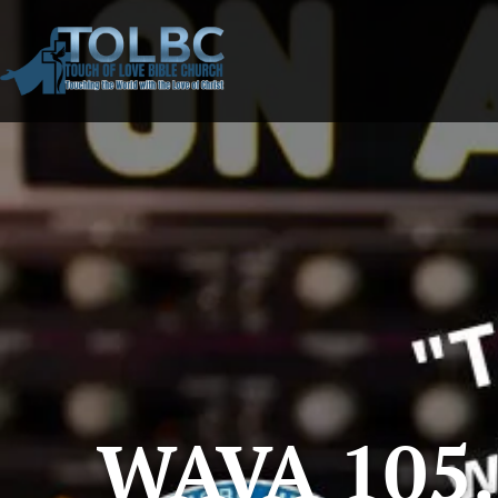
WAVA 105.