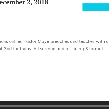
ecember 2, 2018
ons online. Pastor Maye preaches and teaches with au
f God for today. All sermon audio is in mp3 format.