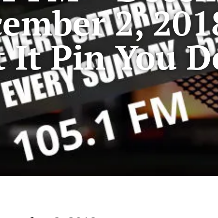
ember 2, 201
t It Pin You 