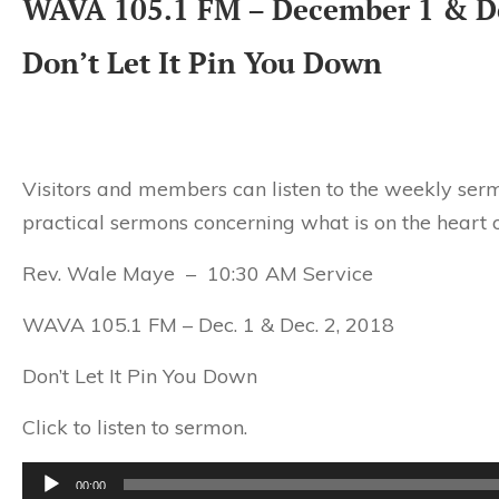
WAVA 105.1 FM – December 1 & D
Don’t Let It Pin You Down
Visitors and members can listen to the weekly serm
practical sermons concerning what is on the heart o
Rev. Wale Maye – 10:30 AM Service
WAVA 105.1 FM – Dec. 1 & Dec. 2, 2018
Don’t Let It Pin You Down
Click to listen to sermon.
Audio
00:00