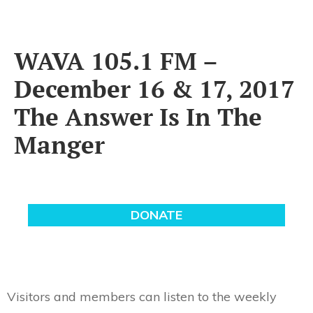
WAVA 105.1 FM –
December 16 & 17, 2017
The Answer Is In The
Manger
Visitors and members can listen to the weekly