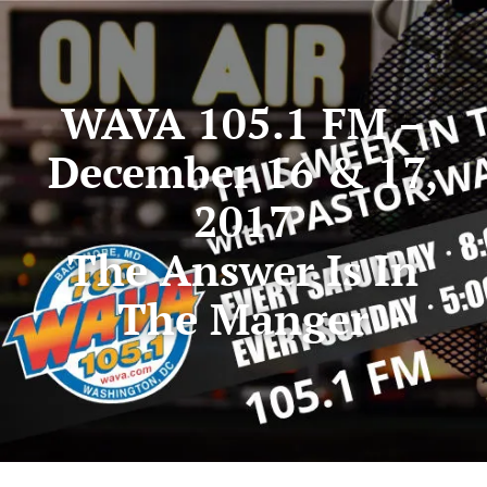
WAVA 105.1 FM –
December 16 & 17,
2017
The Answer Is In
The Manger