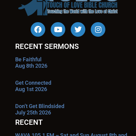
RECENT SERMONS
Be Faithful
Aug 8th 2026
Get Connected
Aug 1st 2026
Don’t Get Blindsided
July 25th 2026
RECENT
WAVA 105.1 FM – Sat and Sun August 8th and