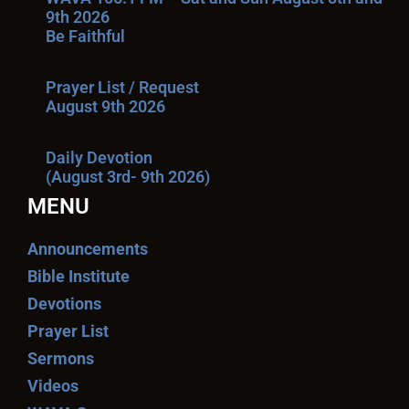
9th 2026
Be Faithful
Prayer List / Request
August 9th 2026
Daily Devotion
(August 3rd- 9th 2026)
MENU
Announcements
Bible Institute
Devotions
Prayer List
Sermons
Videos