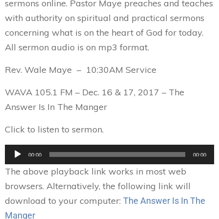
sermons online. Pastor Maye preaches and teaches
with authority on spiritual and practical sermons
concerning what is on the heart of God for today.
All sermon audio is on mp3 format.
Rev. Wale Maye – 10:30AM Service
WAVA 105.1 FM – Dec. 16 & 17, 2017 – The
Answer Is In The Manger
Click to listen to sermon.
Audio
00:00
00:00
Player
The above playback link works in most web
browsers. Alternatively, the following link will
download to your computer:
The Answer Is In The
Manger