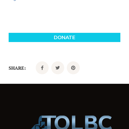
SHARE: