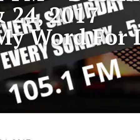
 24, 2017
My Word For I