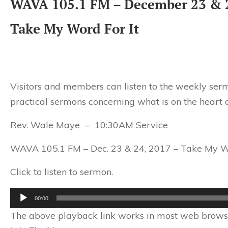
WAVA 105.1 FM – December 23 & 
Take My Word For It
Visitors and members can listen to the weekly serm
practical sermons concerning what is on the heart 
Rev. Wale Maye – 10:30AM Service
WAVA 105.1 FM – Dec. 23 & 24, 2017 – Take My Wo
Click to listen to sermon.
Audio
00:00
Player
The above playback link works in most web browser