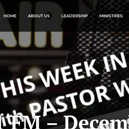
HOME
ABOUT US
LEADERSHIP
MINISTRIES
1 FM – Decem