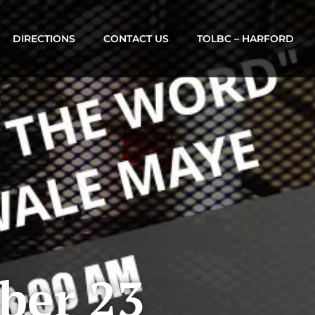
DIRECTIONS
CONTACT US
TOLBC – HARFORD
ber 23