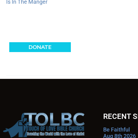
Is In The Manger
RECENT 
Be Faithful
Aug 8th 2026