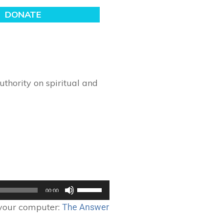
thority on spiritual and
Use
00:00
Up/Down
 your computer:
The Answer
Arrow