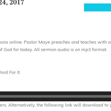
24, 2017
ons online. Pastor Maye preaches and teaches with au
of God for today. All sermon audio is on mp3 format.
rd For It
s. Alternatively, the following link will download to