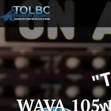
WAVA 105.