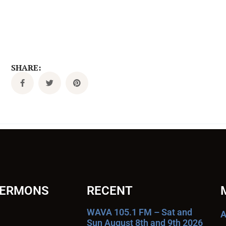
SHARE:
SERMONS
RECENT
WAVA 105.1 FM – Sat and
A
Sun August 8th and 9th 2026