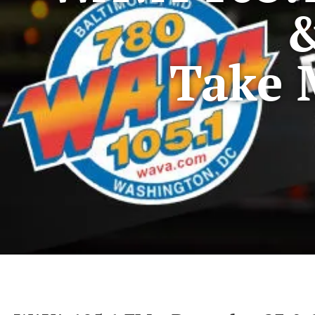
&
Take 