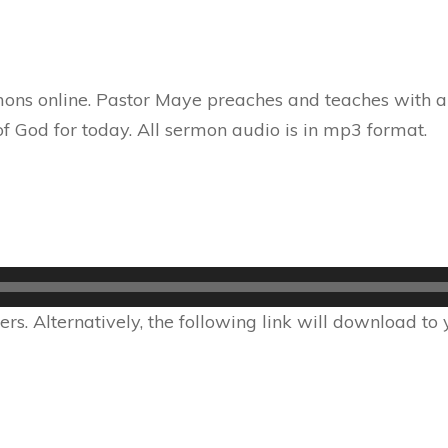
ons online. Pastor Maye preaches and teaches with au
f God for today. All sermon audio is in mp3 format.
s. Alternatively, the following link will download to