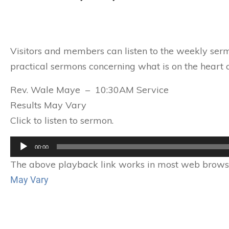
Visitors and members can listen to the weekly serm
practical sermons concerning what is on the heart o
Rev. Wale Maye – 10:30AM Service
Results May Vary
Click to listen to sermon.
Audio
00:00
Player
The above playback link works in most web browser
May Vary