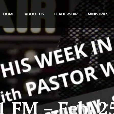
HOME
ABOUT US
LEADERSHIP
MINISTRIES
 FM – Feb. 2