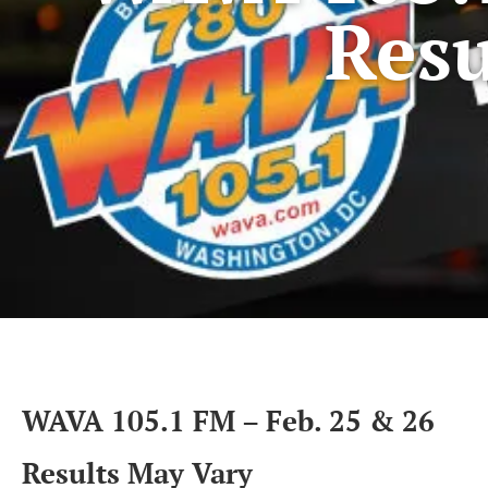
Resu
WAVA 105.1 FM – Feb. 25 & 26
Results May Vary