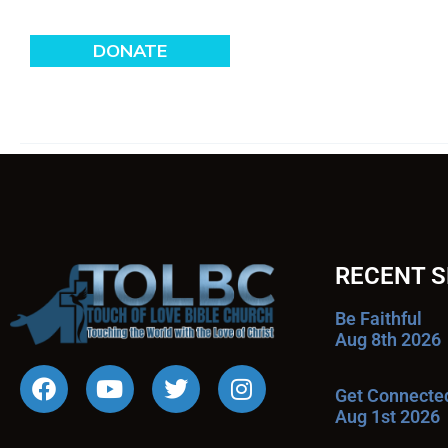
RECENT 
Be Faithful
Aug 8th 2026
Get Connecte
Aug 1st 2026