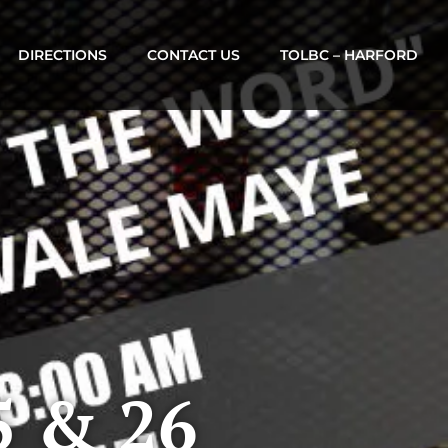
DIRECTIONS
CONTACT US
TOLBC – HARFORD
5 & 26