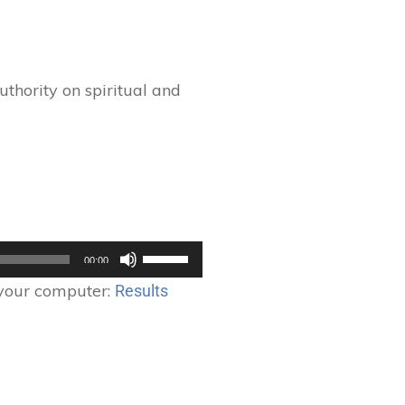
thority on spiritual and
Use
00:00
Up/Down
 your computer:
Results
Arrow
keys
to
increase
or
decrease