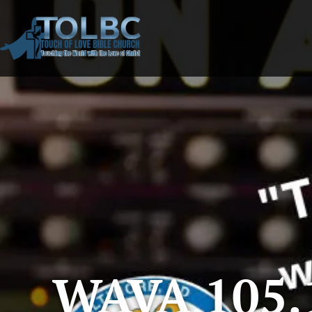
WAVA 105.1