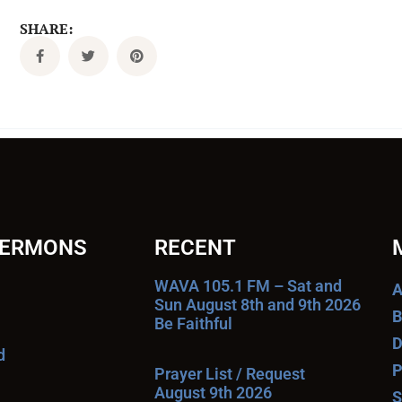
SHARE:
SERMONS
RECENT
WAVA 105.1 FM – Sat and
A
Sun August 8th and 9th 2026
B
Be Faithful
D
d
P
Prayer List / Request
August 9th 2026
S