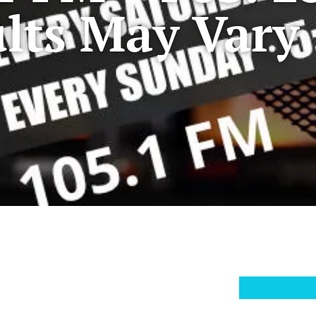
lts May Vary