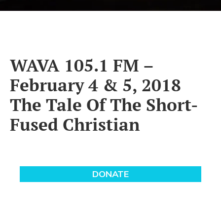
WAVA 105.1 FM –
February 4 & 5, 2018
The Tale Of The Short-
Fused Christian