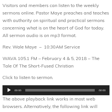
Visitors and members can listen to the weekly
sermons online. Pastor Maye preaches and teaches
with authority on spiritual and practical sermons
concerning what is on the heart of God for today.
All sermon audio is on mp3 format.
Rev. Wale Maye – 10:30AM Service
WAVA 105.1 FM – February 4 & 5, 2018 – The
Tale Of The Short-Fused Christian
Click to listen to sermon.
Audio
00:00
00:00
Player
The above playback link works in most web
browsers. Alternatively, the following link will