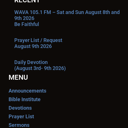
RECENT
WAVA 105.1 FM – Sat and Sun August 8th and
9th 2026
Be Faithful
Prayer List / Request
August 9th 2026
Daily Devotion
(August 3rd- 9th 2026)
MENU
Announcements
Bible Institute
Devotions
Prayer List
Sermons