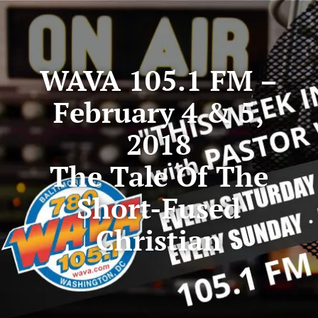
WAVA 105.1 FM –
February 4 & 5,
2018
The Tale Of The
Short-Fused
Christian