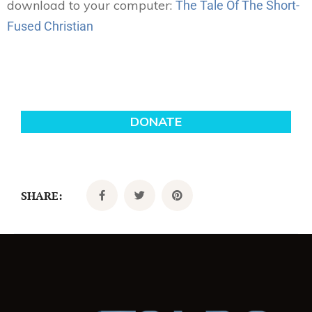
download to your computer:
The Tale Of The Short-
Fused Christian
SHARE: