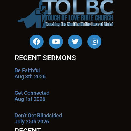
RECENT SERMONS
Be Faithful
Aug 8th 2026
Get Connected
Aug 1st 2026
Don’t Get Blindsided
July 25th 2026