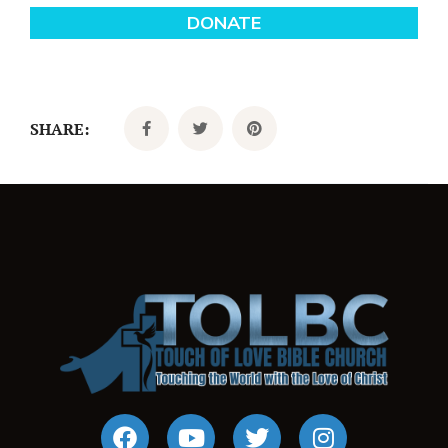
SHARE: