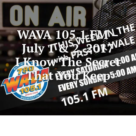
WAVA 105.1 FM –
July 1 & 2, 2017
I Know The Secret
That You Keep