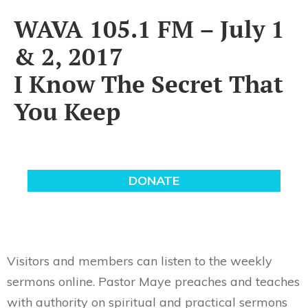
WAVA 105.1 FM – July 1
& 2, 2017
I Know The Secret That
You Keep
Visitors and members can listen to the weekly
sermons online. Pastor Maye preaches and teaches
with authority on spiritual and practical sermons