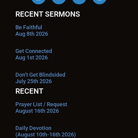
RECENT SERMONS
Be Faithful
Aug 8th 2026
Get Connected
Aug 1st 2026
Don’t Get Blindsided
July 25th 2026
RECENT
Prayer List / Request
August 16th 2026
Daily Devotion
(August 10th-16th 2026)