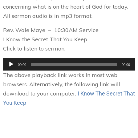
concerning what is on the heart of God for today.
All sermon audio is in mp3 format.
Rev. Wale Maye – 10:30AM Service
I Know the Secret That You Keep
Click to listen to sermon.
Audio
00:00
00:00
Player
The above playback link works in most web
browsers. Alternatively, the following link will
download to your computer:
I Know The Secret That
You Keep