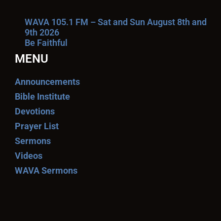
WAVA 105.1 FM – Sat and Sun August 8th and
9th 2026
Be Faithful
MENU
Announcements
Bible Institute
Devotions
Prayer List
Sermons
Videos
WAVA Sermons