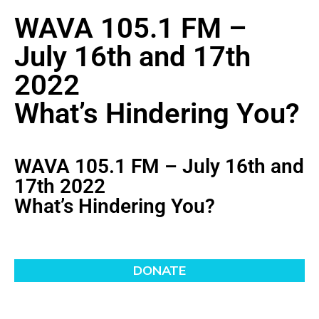
WAVA 105.1 FM –
July 16th and 17th
2022
What’s Hindering You?
WAVA 105.1 FM – July 16th and
17th 2022
What’s Hindering You?