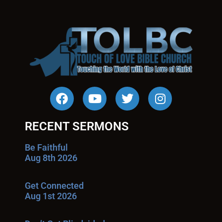
RECENT SERMONS
Be Faithful
Aug 8th 2026
Get Connected
Aug 1st 2026