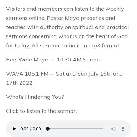
Visitors and members can listen to the weekly
sermons online. Pastor Maye preaches and
teaches with authority on spiritual and practical
sermons concerning what is on the heart of God
for today. All sermon audio is in mp3 format.
Rev. Wale Maye – 10:30 AM Service
WAVA 105.1 FM – Sat and Sun July 16th and
17th 2022
What’s Hindering You?
Click to listen to the sermon.