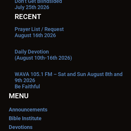
Don’t Get Blindsided
July 25th 2026
RECENT
Prayer List / Request
August 16th 2026
Daily Devotion
(August 10th-16th 2026)
WAVA 105.1 FM – Sat and Sun August 8th and
9th 2026
Be Faithful
MENU
Announcements
Bible Institute
Devotions