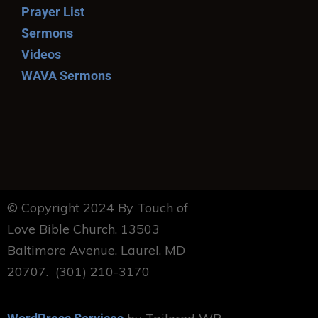
Prayer List
Sermons
Videos
WAVA Sermons
© Copyright 2024 By Touch of
Love Bible Church. 13503
Baltimore Avenue, Laurel, MD
20707. (301) 210-3170