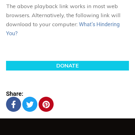
The above playback link works in most web
browsers. Alternatively, the following link will
download to your computer:
What’s Hindering
You?
Share: