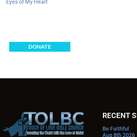
Eyes of My Heart
RECENT 
Be Faithful
Aug 8th 2026