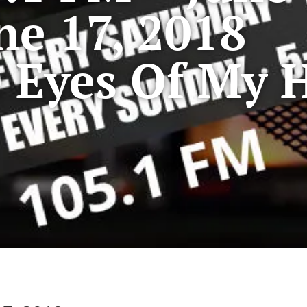
ne 17, 2018
 Eyes Of My 