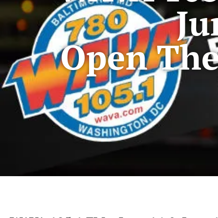
Ju
Open The