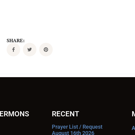
SHARE:
SERMONS
RECENT
Prayer List / Request
A
August 16th 2026