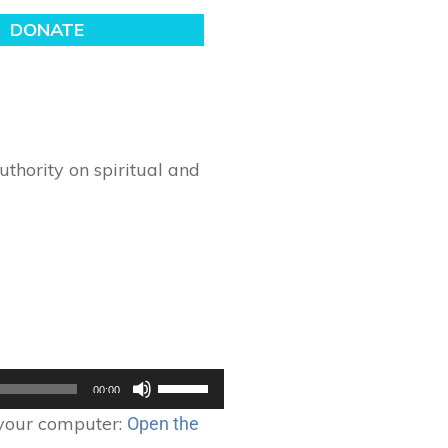
thority on spiritual and
Use
00:00
Up/Down
 your computer:
Open the
Arrow