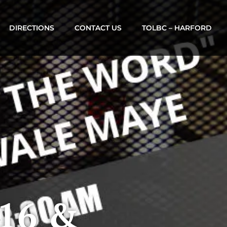
DIRECTIONS
CONTACT US
TOLBC – HARFORD
 16 &