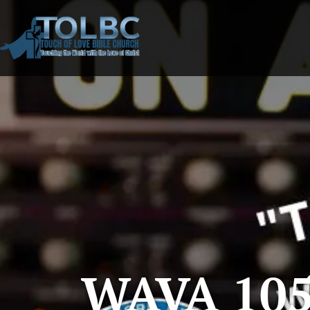
WAVA 105