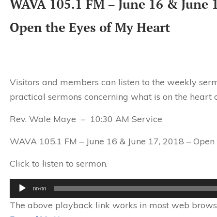
WAVA 105.1 FM – June 16 & June 1
Open the Eyes of My Heart
Visitors and members can listen to the weekly serm
practical sermons concerning what is on the heart o
Rev. Wale Maye – 10:30 AM Service
WAVA 105.1 FM – June 16 & June 17, 2018 – Open 
Click to listen to sermon.
Audio
00:00
Player
The above playback link works in most web browser