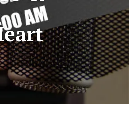
Heart