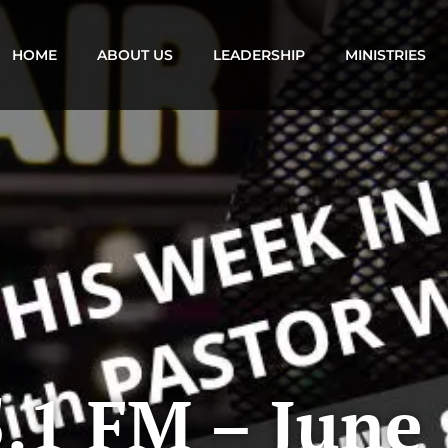
HOME
ABOUT US
LEADERSHIP
MINISTRIES
.1 FM – June