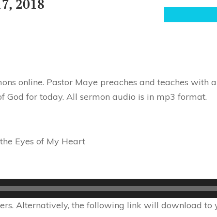
7, 2018
ons online. Pastor Maye preaches and teaches with au
f God for today. All sermon audio is in mp3 format.
the Eyes of My Heart
s. Alternatively, the following link will download to