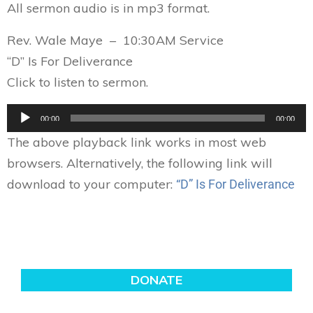
All sermon audio is in mp3 format.
Rev. Wale Maye – 10:30AM Service
“D” Is For Deliverance
Click to listen to sermon.
Audio
00:00
00:00
Player
The above playback link works in most web
browsers. Alternatively, the following link will
download to your computer:
“D” Is For Deliverance