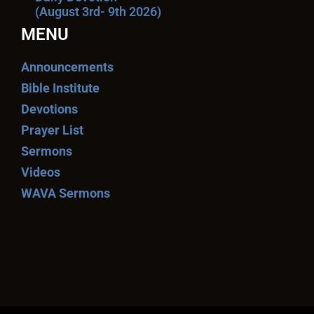
(August 3rd- 9th 2026)
MENU
Announcements
Bible Institute
Devotions
Prayer List
Sermons
Videos
WAVA Sermons