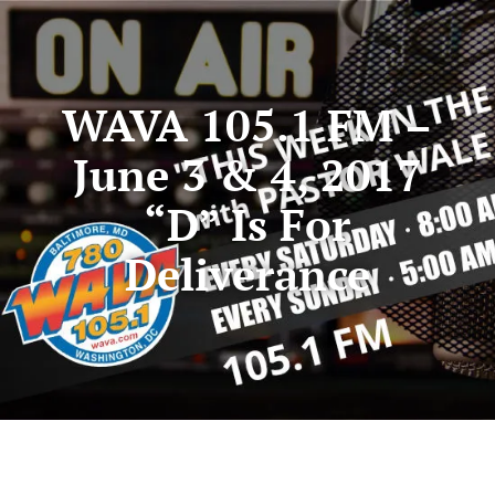
WAVA 105.1 FM –
June 3 & 4, 2017
“D” Is For
Deliverance