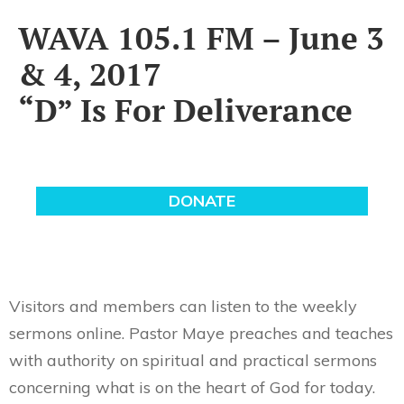
WAVA 105.1 FM – June 3
& 4, 2017
“D” Is For Deliverance
Visitors and members can listen to the weekly
sermons online. Pastor Maye preaches and teaches
with authority on spiritual and practical sermons
concerning what is on the heart of God for today.