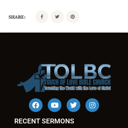
SHARE:
RECENT SERMONS