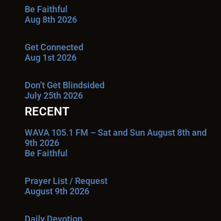
Be Faithful
Aug 8th 2026
Get Connected
Aug 1st 2026
Don’t Get Blindsided
July 25th 2026
RECENT
WAVA 105.1 FM – Sat and Sun August 8th and
9th 2026
Be Faithful
Prayer List / Request
August 9th 2026
Daily Devotion